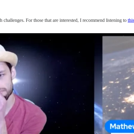
 challenges. For those that are interested, I recommend listening to
thi