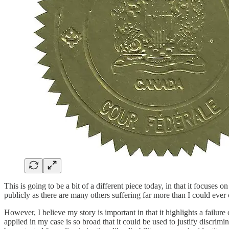
This is going to be a bit of a different piece today, in that it focus
publicly as there are many others suffering far more than I could ever 
However, I believe my story is important in that it highlights a failur
applied in my case is so broad that it could be used to justify discri