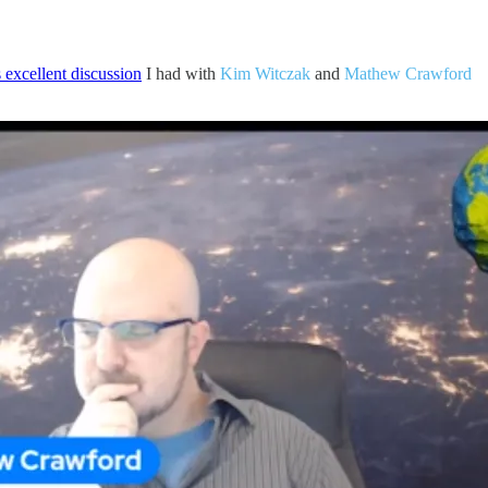
s excellent discussion
I had with
Kim Witczak
and
Mathew Crawford