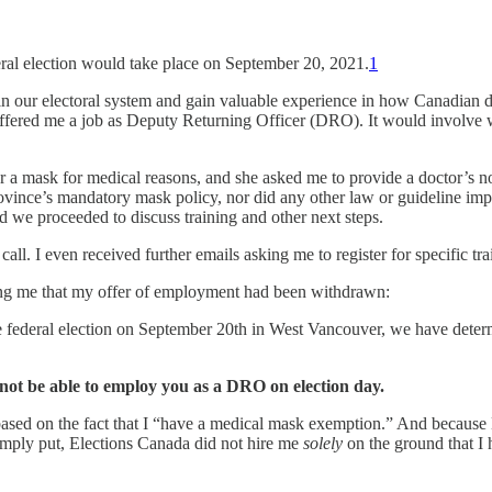
ral election would take place on September 20, 2021.
1
e in our electoral system and gain valuable experience in how Canadian
offered me a job as Deputy Returning Officer (DRO). It would involve w
r a mask for medical reasons, and she asked me to provide a doctor’s note
rovince’s mandatory mask policy, nor did any other law or guideline im
d we proceeded to discuss training and other next steps.
all. I even received further emails asking me to register for specific tra
ing me that my offer of employment had been withdrawn:
e federal election on September 20th in West Vancouver, we have deter
not be able to employ you as a DRO on election day.
ed on the fact that I “have a medical mask exemption.” And because E
mply put, Elections Canada did not hire me
solely
on the ground that I h