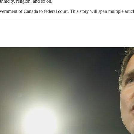
thnicity, religion, and so on.
ment of Canada to federal court. This story will span multiple articles