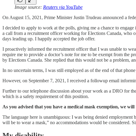
Image source:
Reuters via YouTube
On August 15, 2021, Prime Minister Justin Trudeau announced a fede
I decided to apply to work at the polls, giving me a chance to engag
a call from a recruitment officer working for Elections Canada, who 
days leading up. I happily accepted the job offer.
I proactively informed the recruitment officer that I was unable to wea
require me to provide a doctor’s note for me to be exempt from the p
by Elections Canada. She replied that this would not be a problem, an
In no uncertain terms, I was still employed as of the end of that phone c
However, on September 7, 2021, I received a followup email inform
Further to our telephone discussion about your work as a DRO for th
which is a safety requirement of this position.
As you advised that you have a medical mask exemption, we will 
The language here is unambiguous: I was being denied employment bas
will be to wear a mask,” no accommodations would be considered. Si
My disability