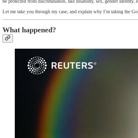
be protected from discrimination, like disability, sex, gender identity, e
Let me take you through my case, and explain why I’m taking the Govern
What happened?