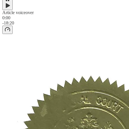
Article voiceover
0:00
-18:20