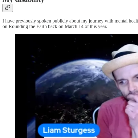
I have previously spoken publicly about my journey with mental health
on Rounding the Earth back on March 14 of this year.