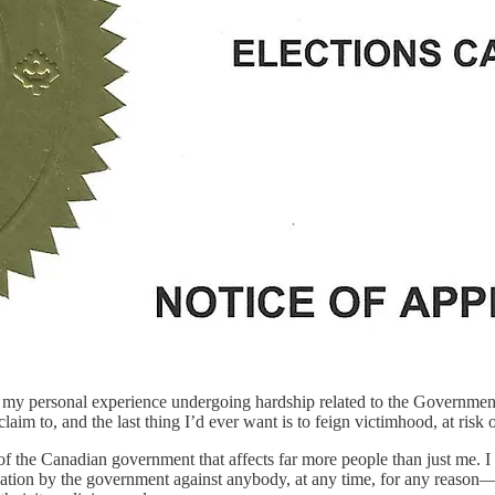
es on my personal experience undergoing hardship related to the Governme
claim to, and the last thing I’d ever want is to feign victimhood, at ris
e of the Canadian government that affects far more people than just me. I
mination by the government against anybody, at any time, for any reason