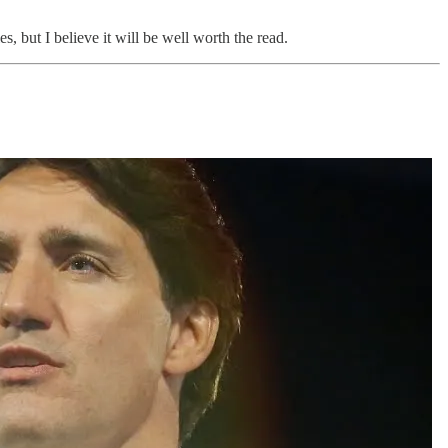
, but I believe it will be well worth the read.