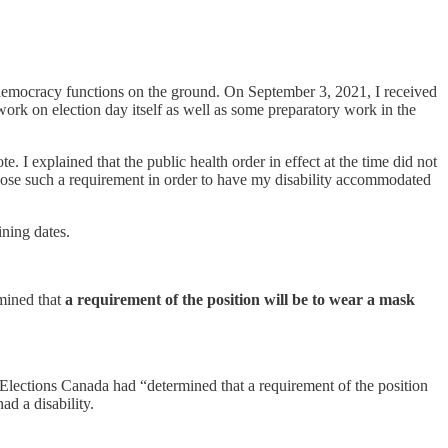
 democracy functions on the ground. On September 3, 2021, I received
ork on election day itself as well as some preparatory work in the
. I explained that the public health order in effect at the time did not
pose such a requirement in order to have my disability accommodated
ining dates.
mined that
a requirement of the position will be to wear a mask
lections Canada had “determined that a requirement of the position
ad a disability.