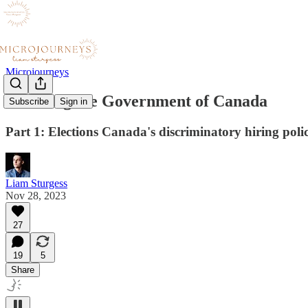
Microjourneys
I'm suing the Government of Canada
Subscribe
Sign in
Part 1: Elections Canada's discriminatory hiring poli
Liam Sturgess
Nov 28, 2023
27
19
5
Share