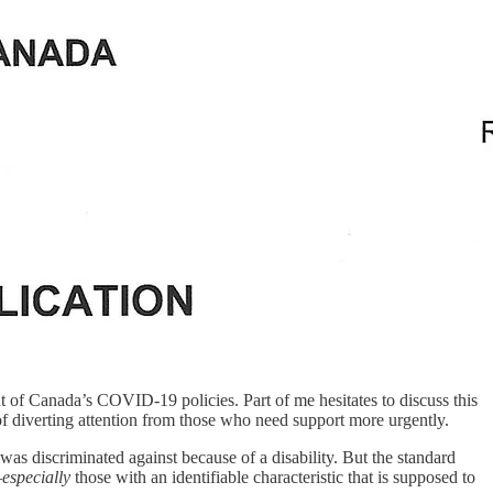
nt of Canada’s COVID-19 policies. Part of me hesitates to discuss this
k of diverting attention from those who need support more urgently.
 was discriminated against because of a disability. But the standard
—
especially
those with an identifiable characteristic that is supposed to