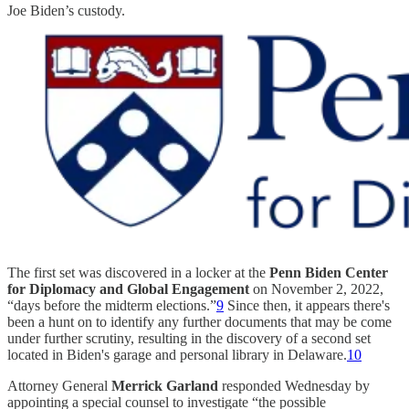
Joe Biden’s custody.
The first set was discovered in a locker at the
Penn Biden Center
for Diplomacy and Global Engagement
on November 2, 2022,
“days before the midterm elections.”
9
Since then, it appears there's
been a hunt on to identify any further documents that may be come
under further scrutiny, resulting in the discovery of a second set
located in Biden's garage and personal library in Delaware.
10
Attorney General
Merrick Garland
responded Wednesday by
appointing a special counsel to investigate “the possible