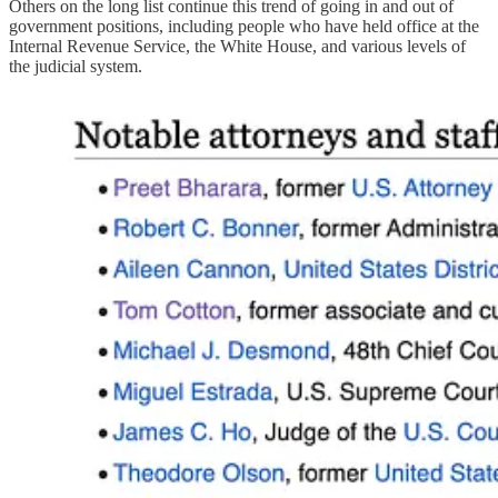
Others on the long list continue this trend of going in and out of
government positions, including people who have held office at the
Internal Revenue Service, the White House, and various levels of
the judicial system.