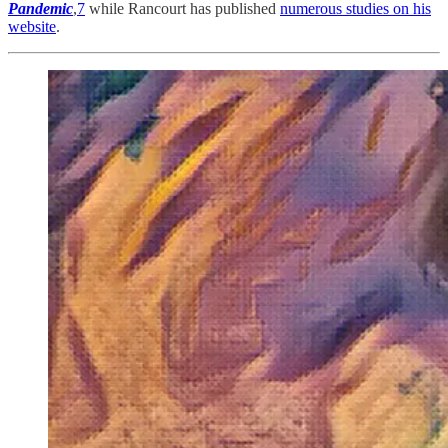
Pandemic
,
7
while Rancourt has published
numerous studies on his
website
.