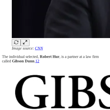
Image source:
CNN
The individual selected,
Robert Hur
, is a partner at a law firm
called
Gibson Dunn
.
12