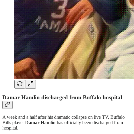
Damar Hamlin discharged from Buffalo hospital
A week and a half after his dramatic collapse on live TV, Buffalo
Bills player
Damar Hamlin
has officially been discharged from
hospital.