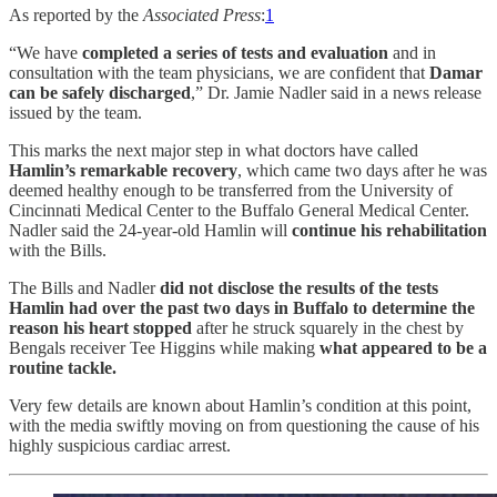
As reported by the
Associated Press
:
1
“We have
completed a series of tests and evaluation
and in
consultation with the team physicians, we are confident that
Damar
can be safely discharged
,” Dr. Jamie Nadler said in a news release
issued by the team.
This marks the next major step in what doctors have called
Hamlin’s remarkable recovery
, which came two days after he was
deemed healthy enough to be transferred from the University of
Cincinnati Medical Center to the Buffalo General Medical Center.
Nadler said the 24-year-old Hamlin will
continue his rehabilitation
with the Bills.
The Bills and Nadler
did not disclose the results of the tests
Hamlin had over the past two days in Buffalo to determine the
reason his heart stopped
after he struck squarely in the chest by
Bengals receiver Tee Higgins while making
what appeared to be a
routine tackle.
Very few details are known about Hamlin’s condition at this point,
with the media swiftly moving on from questioning the cause of his
highly suspicious cardiac arrest.