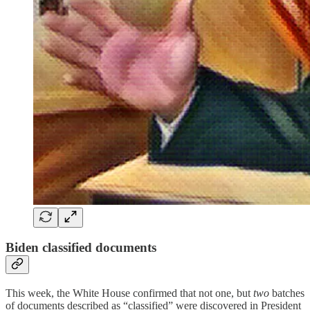
Biden classified documents
This week, the White House confirmed that not one, but
two
batches
of documents described as “classified” were discovered in President