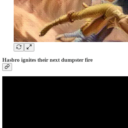
Hasbro ignites their next dumpster fire