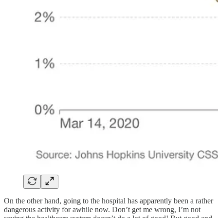
On the other hand, going to the hospital has apparently been a rather
dangerous activity for awhile now. Don’t get me wrong, I’m not