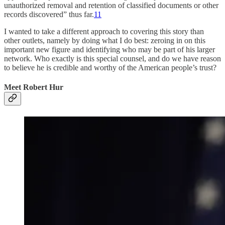
unauthorized removal and retention of classified documents or other
records discovered” thus far.
11
I wanted to take a different approach to covering this story than
other outlets, namely by doing what I do best: zeroing in on this
important new figure and identifying who may be part of his larger
network. Who exactly is this special counsel, and do we have reason
to believe he is credible and worthy of the American people’s trust?
Meet Robert Hur