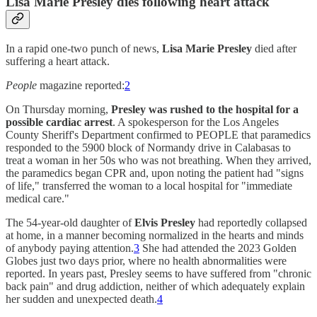
Lisa Marie Presley dies following heart attack
In a rapid one-two punch of news,
Lisa Marie Presley
died after
suffering a heart attack.
People
magazine reported:
2
On Thursday morning,
Presley was rushed to the hospital for a
possible cardiac arrest
. A spokesperson for the Los Angeles
County Sheriff's Department confirmed to PEOPLE that paramedics
responded to the 5900 block of Normandy drive in Calabasas to
treat a woman in her 50s who was not breathing. When they arrived,
the paramedics began CPR and, upon noting the patient had "signs
of life," transferred the woman to a local hospital for "immediate
medical care."
The 54-year-old daughter of
Elvis Presley
had reportedly collapsed
at home, in a manner becoming normalized in the hearts and minds
of anybody paying attention.
3
She had attended the 2023 Golden
Globes just two days prior, where no health abnormalities were
reported. In years past, Presley seems to have suffered from "chronic
back pain" and drug addiction, neither of which adequately explain
her sudden and unexpected death.
4