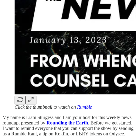
Click the thumbnail to watch on
Rumble
My name is Liam Sturgess and I am your host for this weekly news
roundup, presented by
Rounding the Earth
. Before we get started,
I want to remind everyone that you can support the show by sending
us a Rumble Rant, a tip on Rokfin, or LBRY tokens on Odysee.