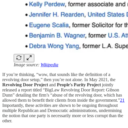
Image source:
Wikipedia
If you’re thinking, “wow, that sounds like the definition of a
revolving door setup,” then you’re not alone. In May 2021, the
Revolving Door Project
and
People's Parity Project
jointly
released a report titled “BigLaw Revolving Door Report: Gibson
Dunn” detailing the firm’s “abuse of the revolving door, which has
allowed them to benefit their clients from inside the government.”
21
Importantly, these activities are shown to be ongoing throughout
multiple Republican and Democratic administrations, undermining
the notion that one party is necessarily more or less corrupt than the
other.