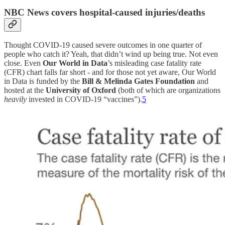
NBC News
covers hospital-caused injuries/deaths
Thought COVID-19 caused severe outcomes in one quarter of
people who catch it? Yeah, that didn’t wind up being true. Not even
close. Even
Our World in Data
’s misleading case fatality rate
(CFR) chart falls far short - and for those not yet aware, Our World
in Data is funded by the
Bill & Melinda Gates Foundation
and
hosted at the
University of Oxford
(both of which are organizations
heavily
invested in COVID-19 “vaccines”).
5