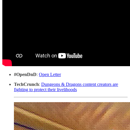
#OpenDnD
:
Open Letter
TechCrunch
:
Dungeons & Dragons content creators are
fighting to protect their livelihoods