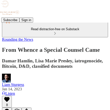
Subscribe
Sign in
Read distraction-free on Substack
Rounding the News
From Whence a Special Counsel Came
Damar Hamlin, Lisa Marie Presley, iatrogenocide,
Bitcoin, D&D, classified documents
Liam Sturgess
Jan 14, 2023
Listen
8