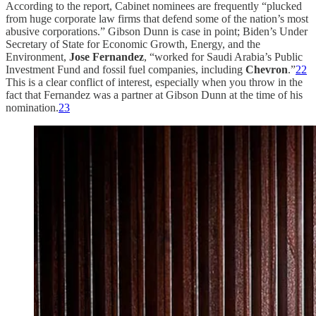
According to the report, Cabinet nominees are frequently “plucked
from huge corporate law firms that defend some of the nation’s most
abusive corporations.” Gibson Dunn is case in point; Biden’s Under
Secretary of State for Economic Growth, Energy, and the
Environment,
Jose Fernandez
, “worked for Saudi Arabia’s Public
Investment Fund and fossil fuel companies, including
Chevron
.”
22
This is a clear conflict of interest, especially when you throw in the
fact that Fernandez was a partner at Gibson Dunn at the time of his
nomination.
23