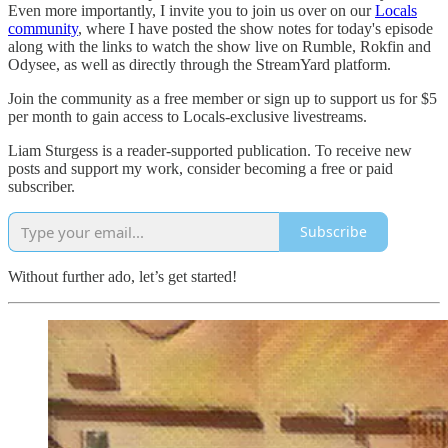
Even more importantly, I invite you to join us over on our
Locals
community
, where I have posted the show notes for today's episode
along with the links to watch the show live on Rumble, Rokfin and
Odysee, as well as directly through the StreamYard platform.
Join the community as a free member or sign up to support us for $5
per month to gain access to Locals-exclusive livestreams.
Liam Sturgess is a reader-supported publication. To receive new
posts and support my work, consider becoming a free or paid
subscriber.
Subscribe
Without further ado, let’s get started!