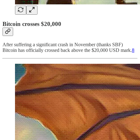
Bitcoin crosses $20,000
After suffering a significant crash in November (thanks SBF)
Bitcoin has officially crossed back above the $20,000 USD mark.
8