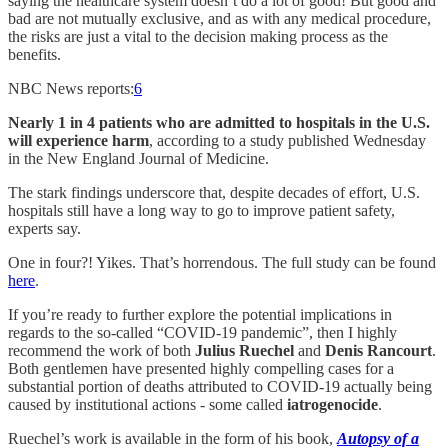
saying the healthcare system doesn’t do a lot of good! But good and
bad are not mutually exclusive, and as with any medical procedure,
the risks are just a vital to the decision making process as the
benefits.
NBC News reports:
6
Nearly 1 in 4 patients who are admitted to hospitals in the U.S.
will experience harm
, according to a study published Wednesday
in the New England Journal of Medicine.
The stark findings underscore that, despite decades of effort, U.S.
hospitals still have a long way to go to improve patient safety,
experts say.
One in four?! Yikes. That’s horrendous. The full study can be found
here
.
If you’re ready to further explore the potential implications in
regards to the so-called “COVID-19 pandemic”, then I highly
recommend the work of both
Julius Ruechel
and
Denis Rancourt
.
Both gentlemen have presented highly compelling cases for a
substantial portion of deaths attributed to COVID-19 actually being
caused by institutional actions - some called
iatrogenocide
.
Ruechel’s work is available in the form of his book,
Autopsy of a