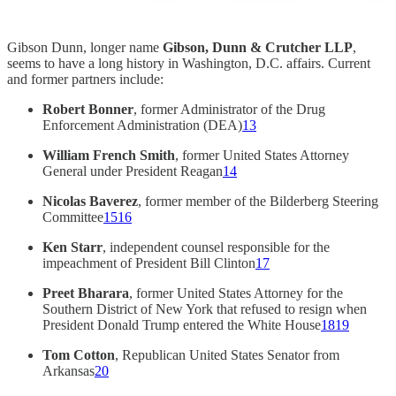
Gibson Dunn, longer name
Gibson, Dunn & Crutcher LLP
,
seems to have a long history in Washington, D.C. affairs. Current
and former partners include:
Robert Bonner
, former Administrator of the Drug
Enforcement Administration (DEA)
13
William French Smith
, former United States Attorney
General under President Reagan
14
Nicolas Baverez
, former member of the Bilderberg Steering
Committee
15
16
Ken Starr
, independent counsel responsible for the
impeachment of President Bill Clinton
17
Preet Bharara
, former United States Attorney for the
Southern District of New York that refused to resign when
President Donald Trump entered the White House
18
19
Tom Cotton
, Republican United States Senator from
Arkansas
20