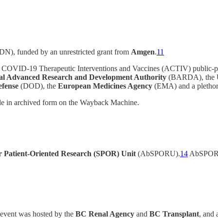
N), funded by an unrestricted grant from
Amgen
.
11
 COVID-19 Therapeutic Interventions and Vaccines (ACTIV) public-pri
al Advanced Research and Development Authority
(BARDA), the 
efense
(DOD), the
European Medicines Agency
(EMA) and a plethor
le in archived form on the Wayback Machine.
or Patient-Oriented Research (SPOR) Unit
(AbSPORU).
14
AbSPORU
 event was hosted by the
BC Renal Agency
and
BC Transplant
, and 