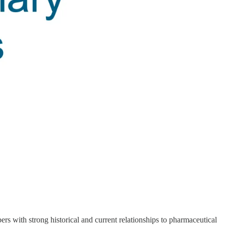
 with strong historical and current relationships to pharmaceutical