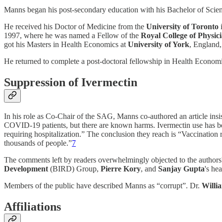
Manns began his post-secondary education with his Bachelor of Scie
He received his Doctor of Medicine from the
University of Toronto
1997, where he was named a Fellow of the
Royal College of Physi
got his Masters in Health Economics at
University of York
, England,
He returned to complete a post-doctoral fellowship in Health Economi
Suppression of Ivermectin
In his role as Co-Chair of the SAG, Manns co-authored an article insi
COVID-19 patients, but there are known harms. Ivermectin use has been
requiring hospitalization.” The conclusion they reach is “Vaccination
thousands of people.”
7
The comments left by readers overwhelmingly objected to the authors' 
Development
(BIRD) Group,
Pierre Kory
, and
Sanjay Gupta
's he
Members of the public have described Manns as “corrupt”. Dr.
Willi
Affiliations