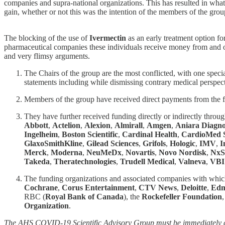
companies and supra-national organizations. This has resulted in what 
gain, whether or not this was the intention of the members of the grou
The blocking of the use of
Ivermectin
as an early treatment option fo
pharmaceutical companies these individuals receive money from and ot
and very flimsy arguments.
The Chairs of the group are the most conflicted, with one specia
statements including while dismissing contrary medical perspect
Members of the group have received direct payments from the
They have further received funding directly or indirectly throu
Abbott
,
Actelion
,
Alexion
,
Almirall
,
Amgen
,
Aniara Diagno
Ingelheim
,
Boston Scientific
,
Cardinal Health
,
CardioMed S
GlaxoSmithKline
,
Gilead Sciences
,
Grifols
,
Hologic
,
IMV
,
I
Merck
,
Moderna
,
NeuMeDx
,
Novartis
,
Novo Nordisk
,
NxS
Takeda
,
Theratechnologies
,
Trudell Medical
,
Valneva
,
VBI
The funding organizations and associated companies with whi
Cochrane
,
Corus Entertainment
,
CTV News
,
Deloitte
,
Edm
RBC (
Royal Bank of Canada
), the
Rockefeller Foundation
Organization
.
The AHS COVID-19 Scientific Advisory Group must be immediately dis