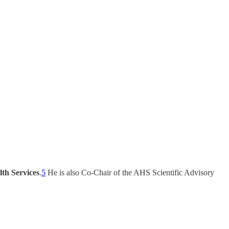
lth Services
.
5
He is also Co-Chair of the AHS Scientific Advisory