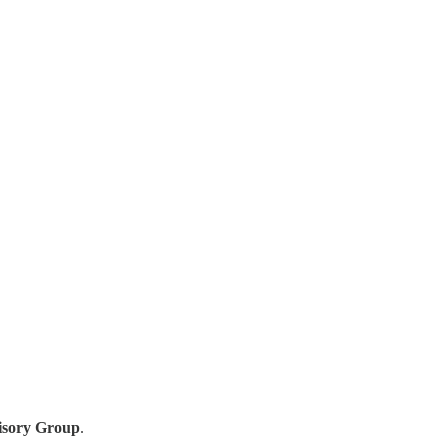
isory Group
.