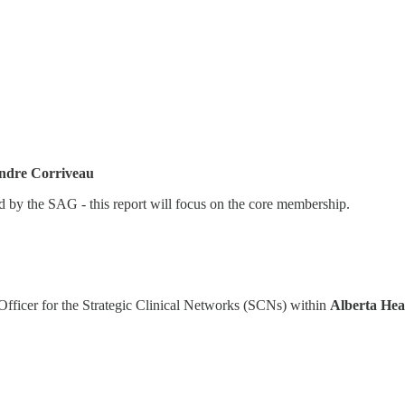
ndre Corriveau
ed by the SAG - this report will focus on the core membership.
ficer for the Strategic Clinical Networks (SCNs) within
Alberta Hea