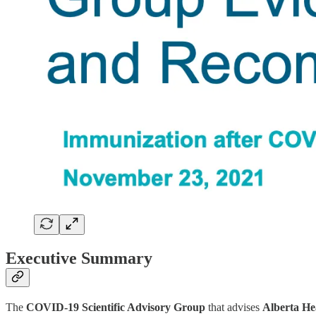
Executive Summary
The
COVID-19 Scientific Advisory Group
that advises
Alberta He