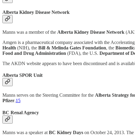
Alberta Kidney Disease Network
Manns was a member of the
Alberta Kidney Disease Network
(AKD
Amgen is a pharmaceutical company associated with the Accelerating
Health
(NIH), the
Bill & Melinda Gates Foundation
, the
Biomedic
Food and Drug Administration
(FDA), the U.S.
Department of D
The AKDN website appears to have been discontinued and is availab
Alberta SPOR Unit
Manns serves on the Steering Committee for the
Alberta Strategy f
Pfizer
.
15
BC Renal Agency
Manns was a speaker at
BC Kidney Days
on October 24, 2013. The