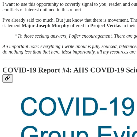
I want to use this opportunity to covertly signal to you, reader, and our
conflicts of interest outlined in this report.
I’ve already said too much. But just know that there is movement. The
statement
Major Joseph Murphy
offered to
Project Veritas
in their
“To those seeking answers, I offer encouragement. There are go
An important note: everything I write about is fully sourced, referenc
do nothing less than that here. Most importantly, all my resources are i
COVID-19 Report #4: AHS COVID-19 Scie