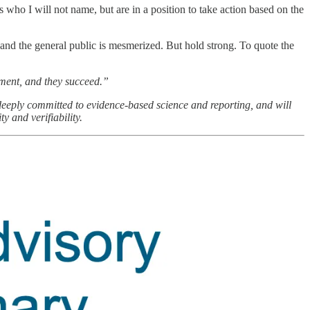
als who I will not name, but are in a position to take action based on the
 and the general public is mesmerized. But hold strong. To quote the
nment, and they succeed.”
deeply committed to evidence-based science and reporting, and will
y and verifiability.