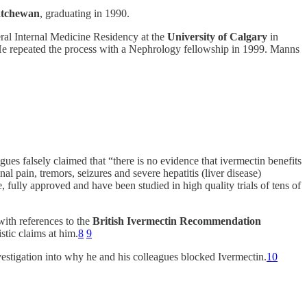
katchewan
, graduating in 1990.
al Internal Medicine Residency at the
University of Calgary
in
 He repeated the process with a Nephrology fellowship in 1999. Manns
ues falsely claimed that “there is no evidence that ivermectin benefits
 pain, tremors, seizures and severe hepatitis (liver disease)
fully approved and have been studied in high quality trials of tens of
with references to the
British Ivermectin Recommendation
stic claims at him.
8
9
vestigation into why he and his colleagues blocked Ivermectin.
10