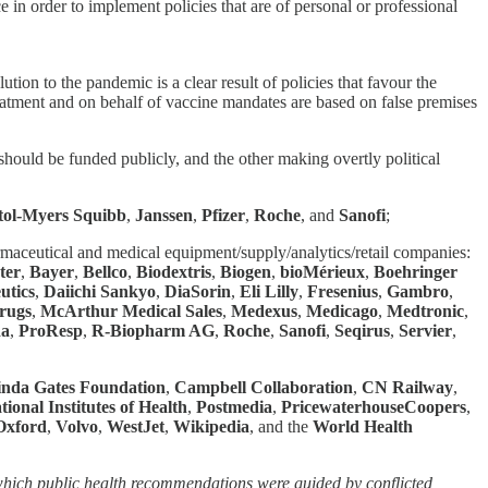
 in order to implement policies that are of personal or professional
ion to the pandemic is a clear result of policies that favour the
eatment and on behalf of vaccine mandates are based on false premises
should be funded publicly, and the other making overtly political
tol-Myers Squibb
,
Janssen
,
Pfizer
,
Roche
, and
Sanofi
;
armaceutical and medical equipment/supply/analytics/retail companies:
ter
,
Bayer
,
Bellco
,
Biodextris
,
Biogen
,
bioMérieux
,
Boehringer
utics
,
Daiichi Sankyo
,
DiaSorin
,
Eli Lilly
,
Fresenius
,
Gambro
,
rugs
,
McArthur Medical Sales
,
Medexus
,
Medicago
,
Medtronic
,
da
,
ProResp
,
R-Biopharm AG
,
Roche
,
Sanofi
,
Seqirus
,
Servier
,
inda Gates Foundation
,
Campbell Collaboration
,
CN Railway
,
tional Institutes of Health
,
Postmedia
,
PricewaterhouseCoopers
,
 Oxford
,
Volvo
,
WestJet
,
Wikipedia
, and the
World Health
hich public health recommendations were guided by conflicted