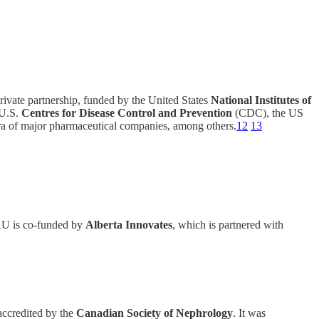
vate partnership, funded by the United States
National Institutes of
U.S.
Centres for Disease Control and Prevention
(CDC), the US
a of major pharmaceutical companies, among others.
12
13
 is co-funded by
Alberta Innovates
, which is partnered with
accredited by the
Canadian Society of Nephrology
. It was