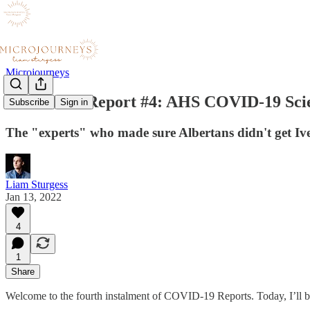
Microjourneys
COVID-19 Report #4: AHS COVID-19 Scie
Subscribe
Sign in
The "experts" who made sure Albertans didn't get Ive
Liam Sturgess
Jan 13, 2022
4
1
Share
Welcome to the fourth instalment of COVID-19 Reports. Today, I’ll b