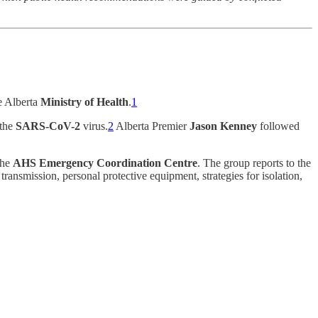
he Alberta
Ministry of Health
.
1
 the
SARS-CoV-2
virus.
2
Alberta Premier
Jason Kenney
followed
the
AHS Emergency Coordination Centre
. The group reports to the
ansmission, personal protective equipment, strategies for isolation,