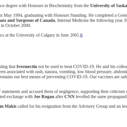
nce degree with Honours in Biochemistry from the
University of Sas
in May 1994, graduating with Honours Standing. He completed a Gener
cians and Surgeons of Canada
, Internal Medicine the following year.
 in October 2000.
cs at the University of Calgary in June 2001.
6
sting that
Ivermectin
not be used to treat COVID-19. He and his colleag
 associated with rash, nausea, vomiting, low blood pressure, abdominal
 remains our best means of preventing COVID-19. Our vaccines are safe, 
statements and accused them of negligence, supporting their criticism 
ated exchange with
Joe Rogan
after
CNN
levelled the same propagandi
am Makis
called for his resignation from the Advisory Group and an in