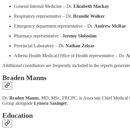
General Internal Medicine – Dr.
Elizabeth Mackay
Respiratory representative – Dr.
Brandie Walker
Emergency department representative – Dr.
Andrew McRae
Pharmacy representative -
Jeremy Slobodan
Provincial Laboratory – Dr.
Nathan Zelyas
Alberta Health Medical Office of Health representative – Dr.
A
Additional contributors are frequently included in the reports generat
Braden Manns
Dr.
Braden Manns
, MD, MSc, FRCPC, is Associate Chief Medical Of
Group alongside
Lynora Saxinger
.
Education