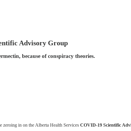
ntific Advisory Group
rmectin, because of conspiracy theories.
e zeroing in on the Alberta Health Services
COVID-19 Scientific Adv