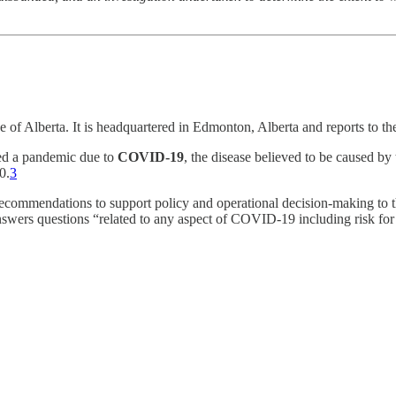
nce of Alberta. It is headquartered in Edmonton, Alberta and reports to t
d a pandemic due to
COVID-19
, the disease believed to be caused by
0.
3
recommendations to support policy and operational decision-making to 
wers questions “related to any aspect of COVID-19 including risk for tr