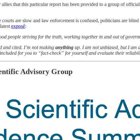
 allies that this particular report has been provided to a group of offici
 courts are slow and law enforcement is confused, politicians are blind
 latest
exposé
:
od people striving for the truth, working together in and out of gover
ed and cited. I’m not making
anything
up. I am not unbiased, but I am 
ncluded for you to “fact-check” for yourself and evaluate their reliabilit
ntific Advisory Group