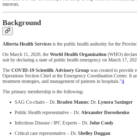
interests.
Background
Alberta Health Services
is the public health authority for the Provi
On March 11, 2020, the
World Health Organization
(WHO) declare
suit by declaring a state of public health emergency on March 17, 202
The
COVID-19 Scientific Advisory Group
was created to provide 
Operations Section Chief at the Emergency Coordination Centre. It ans
treatment strategies, and management of patients in hospitals.”
4
The primary membership is the following:
SAG Co-chairs – Dr.
Braden Manns
; Dr.
Lynora Saxinger
Public Health representative – Dr.
Alexander Doroshenko
Infectious Disease / IPC Experts – Dr.
John Conly
Critical care representative – Dr.
Shelley Duggan