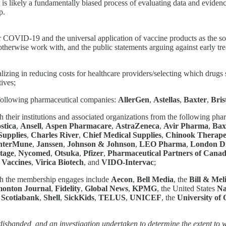
is likely a fundamentally biased process of evaluating data and evidence
p.
r COVID-19 and the universal application of vaccine products as the solut
herwise work with, and the public statements arguing against early tr
lizing in reducing costs for healthcare providers/selecting which drugs 
ives;
 following pharmaceutical companies:
AllerGen
,
Astellas
,
Baxter
,
Bris
gh their institutions and associated organizations from the following ph
stica
,
Ansell
,
Aspen Pharmacare
,
AstraZeneca
,
Avir Pharma
,
Bax
upplies
,
Charles River
,
Chief Medical Supplies
,
Chinook Therape
nterMune
,
Janssen
,
Johnson & Johnson
,
LEO Pharma
,
London D
tage
,
Nycomed
,
Otsuka
,
Pfizer
,
Pharmaceutical Partners of Cana
 Vaccines
,
Virica Biotech
, and
VIDO-Intervac
;
ch the membership engages include
Aecon
,
Bell Media
, the
Bill & Mel
onton Journal
,
Fidelity
,
Global News
,
KPMG
, the United States
Na
,
Scotiabank
,
Shell
,
SickKids
,
TELUS
,
UNICEF
, the
University of
banded, and an investigation undertaken to determine the extent to w