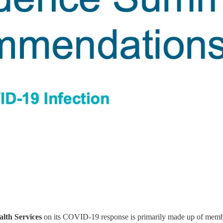
alth Services
on its COVID-19 response is primarily made up of members