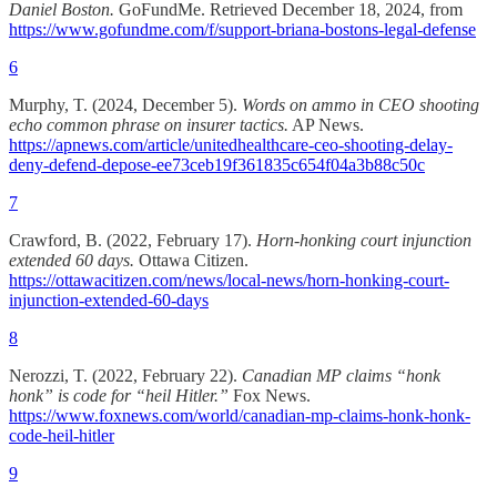
Daniel Boston.
GoFundMe. Retrieved December 18, 2024, from
https://www.gofundme.com/f/support-briana-bostons-legal-defense
6
Murphy, T. (2024, December 5).
Words on ammo in CEO shooting
echo common phrase on insurer tactics.
AP News.
https://apnews.com/article/unitedhealthcare-ceo-shooting-delay-
deny-defend-depose-ee73ceb19f361835c654f04a3b88c50c
7
Crawford, B. (2022, February 17).
Horn-honking court injunction
extended 60 days.
Ottawa Citizen.
https://ottawacitizen.com/news/local-news/horn-honking-court-
injunction-extended-60-days
8
Nerozzi, T. (2022, February 22).
Canadian MP claims “honk
honk” is code for “heil Hitler.”
Fox News.
https://www.foxnews.com/world/canadian-mp-claims-honk-honk-
code-heil-hitler
9