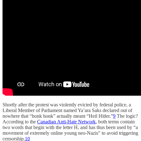
Shortly after the protest was violently evicted by federal police, a
Liberal Member of Parliament named Ya’ara Saks declared out of
nowhere that “honk honk” actually meant “Heil Hitler.”
9
The logic?
According to the
Canadian Anti-Hate Network
, both terms contain
two words that begin with the letter H, and has thus been used by “a
movement of extremely online young neo-Nazis” to avoid triggering
censorship.
10