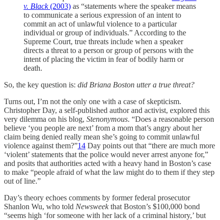
v. Black
(2003)
as “statements where the speaker means
to communicate a serious expression of an intent to
commit an act of unlawful violence to a particular
individual or group of individuals.” According to the
Supreme Court, true threats include when a speaker
directs a threat to a person or group of persons with the
intent of placing the victim in fear of bodily harm or
death.
So, the key question is:
did Briana Boston utter a true threat?
Turns out, I’m not the only one with a case of skepticism.
Christopher Day, a self-published author and activist, explored this
very dilemma on his blog,
Stenonymous
. “Does a reasonable person
believe ‘you people are next’ from a mom that’s angry about her
claim being denied really mean she’s going to commit unlawful
violence against them?”
14
Day points out that “there are much more
‘violent’ statements that the police would never arrest anyone for,”
and posits that authorities acted with a heavy hand in Boston’s case
to make “people afraid of what the law might do to them if they step
out of line.”
Day’s theory echoes comments by former federal prosecutor
Shanlon Wu, who told
Newsweek
that Boston’s $100,000 bond
“seems high ‘for someone with her lack of a criminal history,’ but