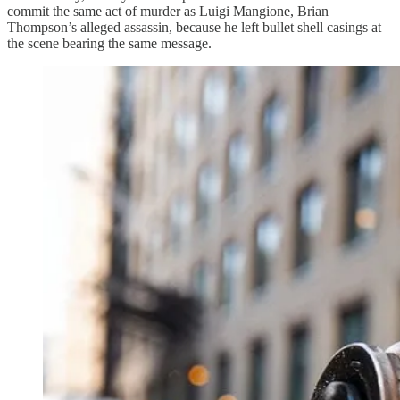
commit the same act of murder as Luigi Mangione, Brian
Thompson’s alleged assassin, because he left bullet shell casings at
the scene bearing the same message.