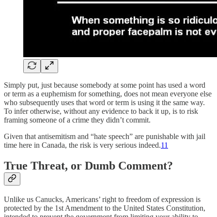
Simply put, just because somebody at some point has used a word
or term as a euphemism for something, does not mean everyone else
who subsequently uses that word or term is using it the same way.
To infer otherwise, without any evidence to back it up, is to risk
framing someone of a crime they didn’t commit.
Given that antisemitism and “hate speech” are punishable with jail
time here in Canada, the risk is very serious indeed.
11
True Threat, or Dumb Comment?
Unlike us Canucks, Americans’ right to freedom of expression is
protected by the 1st Amendment to the United States Constitution,
intended to prevent the government from limiting your ability to