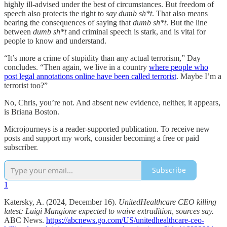
highly ill-advised under the best of circumstances. But freedom of
speech also protects the right to
say dumb sh*t
. That also means
bearing the consequences of saying that
dumb sh*t
. But the line
between
dumb sh*t
and criminal speech is stark, and is vital for
people to know and understand.
“It’s more a crime of stupidity than any actual terrorism,” Day
concludes. “Then again, we live in a country
where people who
post legal annotations online have been called terrorist
. Maybe I’m a
terrorist too?”
No, Chris, you’re not. And absent new evidence, neither, it appears,
is Briana Boston.
Microjourneys is a reader-supported publication. To receive new
posts and support my work, consider becoming a free or paid
subscriber.
Subscribe
1
Katersky, A. (2024, December 16).
UnitedHealthcare CEO killing
latest: Luigi Mangione expected to waive extradition, sources say.
ABC News.
https://abcnews.go.com/US/unitedhealthcare-ceo-