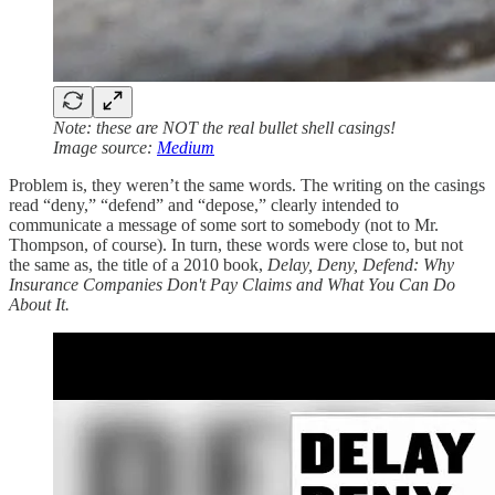
Note: these are NOT the real bullet shell casings!
Image source:
Medium
Problem is, they weren’t the same words. The writing on the casings
read “deny,” “defend” and “depose,” clearly intended to
communicate a message of some sort to somebody (not to Mr.
Thompson, of course). In turn, these words were close to, but not
the same as, the title of a 2010 book,
Delay, Deny, Defend: Why
Insurance Companies Don't Pay Claims and What You Can Do
About It.