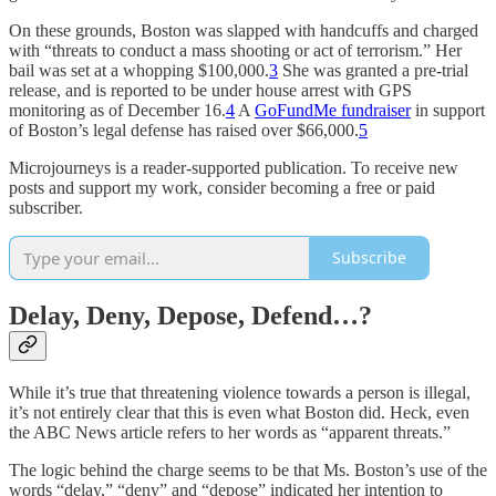
On these grounds, Boston was slapped with handcuffs and charged
with “threats to conduct a mass shooting or act of terrorism.” Her
bail was set at a whopping $100,000.
3
She was granted a pre-trial
release, and is reported to be under house arrest with GPS
monitoring as of December 16.
4
A
GoFundMe fundraiser
in support
of Boston’s legal defense has raised over $66,000.
5
Microjourneys is a reader-supported publication. To receive new
posts and support my work, consider becoming a free or paid
subscriber.
Subscribe
Delay, Deny, Depose, Defend…?
While it’s true that threatening violence towards a person is illegal,
it’s not entirely clear that this is even what Boston did. Heck, even
the ABC News article refers to her words as “apparent threats.”
The logic behind the charge seems to be that Ms. Boston’s use of the
words “delay,” “deny” and “depose” indicated her intention to