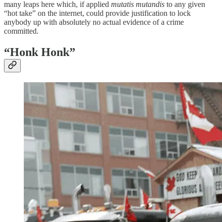
many leaps here which, if applied
mutatis mutandis
to any given
“hot take” on the internet, could provide justification to lock
anybody up with absolutely no actual evidence of a crime
committed.
“Honk Honk”