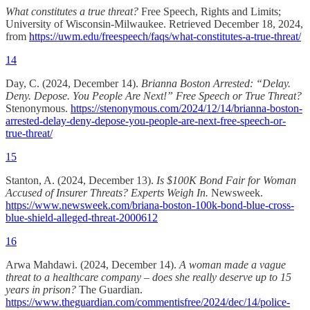
What constitutes a true threat?
Free Speech, Rights and Limits;
University of Wisconsin-Milwaukee. Retrieved December 18, 2024,
from
https://uwm.edu/freespeech/faqs/what-constitutes-a-true-threat/
14
Day, C. (2024, December 14).
Brianna Boston Arrested: “Delay.
Deny. Depose. You People Are Next!” Free Speech or True Threat?
Stenonymous.
https://stenonymous.com/2024/12/14/brianna-boston-
arrested-delay-deny-depose-you-people-are-next-free-speech-or-
true-threat/
15
Stanton, A. (2024, December 13).
Is $100K Bond Fair for Woman
Accused of Insurer Threats? Experts Weigh In.
Newsweek.
https://www.newsweek.com/briana-boston-100k-bond-blue-cross-
blue-shield-alleged-threat-2000612
16
Arwa Mahdawi. (2024, December 14).
A woman made a vague
threat to a healthcare company – does she really deserve up to 15
years in prison?
The Guardian.
https://www.theguardian.com/commentisfree/2024/dec/14/police-