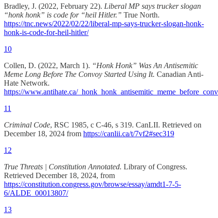
Bradley, J. (2022, February 22).
Liberal MP says trucker slogan
“honk honk” is code for “heil Hitler.”
True North.
https://tnc.news/2022/02/22/liberal-mp-says-trucker-slogan-honk-
honk-is-code-for-heil-hitler/
10
Collen, D. (2022, March 1).
“Honk Honk” Was An Antisemitic
Meme Long Before The Convoy Started Using It.
Canadian Anti-
Hate Network.
https://www.antihate.ca/_honk_honk_antisemitic_meme_before_con
11
Criminal Code
, RSC 1985, c C-46, s 319. CanLII. Retrieved on
December 18, 2024 from
https://canlii.ca/t/7vf2#sec319
12
True Threats | Constitution Annotated.
Library of Congress.
Retrieved December 18, 2024, from
https://constitution.congress.gov/browse/essay/amdt1-7-5-
6/ALDE_00013807/
13