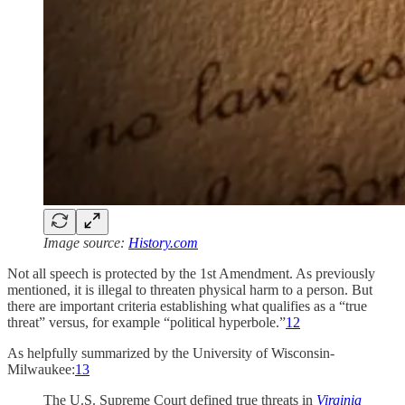
Image source:
History.com
Not all speech is protected by the 1st Amendment. As previously
mentioned, it is illegal to threaten physical harm to a person. But
there are important criteria establishing what qualifies as a “true
threat” versus, for example “political hyperbole.”
12
As helpfully summarized by the University of Wisconsin-
Milwaukee:
13
The U.S. Supreme Court defined true threats in
Virginia