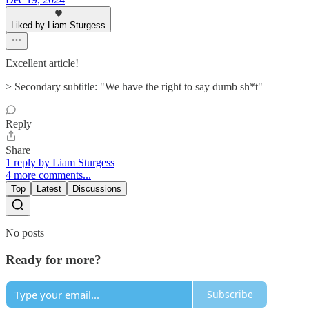
Liked by Liam Sturgess
Excellent article!
> Secondary subtitle: "We have the right to say dumb sh*t"
Reply
Share
1 reply by Liam Sturgess
4 more comments...
Top
Latest
Discussions
No posts
Ready for more?
Subscribe