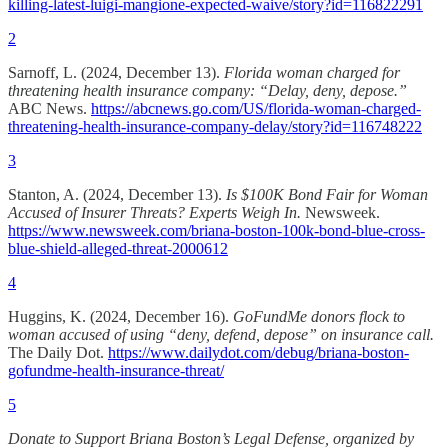
killing-latest-luigi-mangione-expected-waive/story?id=116822291
2
Sarnoff, L. (2024, December 13).
Florida woman charged for
threatening health insurance company: “Delay, deny, depose.”
ABC News.
https://abcnews.go.com/US/florida-woman-charged-
threatening-health-insurance-company-delay/story?id=116748222
3
Stanton, A. (2024, December 13).
Is $100K Bond Fair for Woman
Accused of Insurer Threats? Experts Weigh In.
Newsweek.
https://www.newsweek.com/briana-boston-100k-bond-blue-cross-
blue-shield-alleged-threat-2000612
4
Huggins, K. (2024, December 16).
GoFundMe donors flock to
woman accused of using “deny, defend, depose” on insurance call.
The Daily Dot.
https://www.dailydot.com/debug/briana-boston-
gofundme-health-insurance-threat/
5
Donate to Support Briana Boston’s Legal Defense, organized by