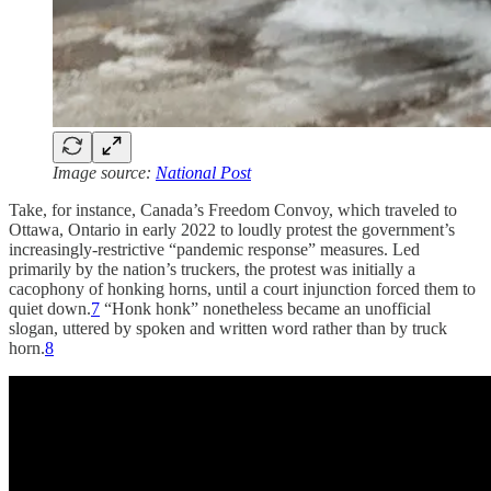
Image source:
National Post
Take, for instance, Canada’s Freedom Convoy, which traveled to
Ottawa, Ontario in early 2022 to loudly protest the government’s
increasingly-restrictive “pandemic response” measures. Led
primarily by the nation’s truckers, the protest was initially a
cacophony of honking horns, until a court injunction forced them to
quiet down.
7
“Honk honk” nonetheless became an unofficial
slogan, uttered by spoken and written word rather than by truck
horn.
8