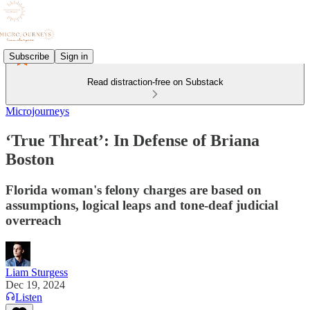
Subscribe
Sign in
Read distraction-free on Substack
Microjourneys
‘True Threat’: In Defense of Briana
Boston
Florida woman's felony charges are based on
assumptions, logical leaps and tone-deaf judicial
overreach
Liam Sturgess
Dec 19, 2024
Listen