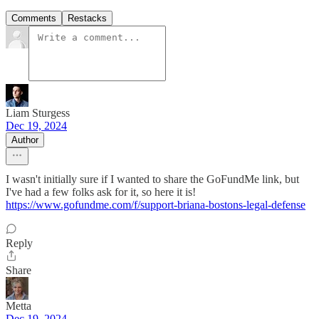
Comments
Restacks
Liam Sturgess
Dec 19, 2024
Author
I wasn't initially sure if I wanted to share the GoFundMe link, but
I've had a few folks ask for it, so here it is!
https://www.gofundme.com/f/support-briana-bostons-legal-defense
Reply
Share
Metta
Dec 19, 2024