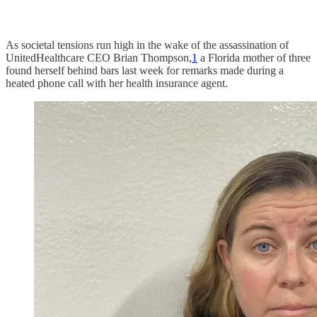
As societal tensions run high in the wake of the assassination of
UnitedHealthcare CEO Brian Thompson,
1
a Florida mother of three
found herself behind bars last week for remarks made during a
heated phone call with her health insurance agent.