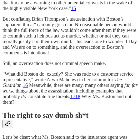
that it may be a warning to other potential copycats in the wake of
the highly visible New York case.”
15
But conflating Brian Thompson’s assassination with Boston’s
“apparent threat” can only go so far. No reasonable person would
think the full force of the law wouldn’t come after them if they were
to commit such a heinous act as murder, whether or not they can
morally justify it in their own mind. This leads one to wonder if Day
and Wu are on to something, and the overreaction to Boston’s
comments is intentional.
Still, an overreaction does not criminal speech make.
“What did Boston do, exactly? She was rude to a customer service
representative,” wrote Arwa Mahdawi in her column for
The
Guardian.
16
Meanwhile, there are many, many others saying
far, far
worse
things about the assassination, including examples that
probably
do
constitute true threats.
17
18
Why Ms. Boston and not
them?
The right to say dumb sh*t
Let’s be clear: what Ms. Boston said to the insurance agent was