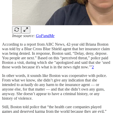
Image source:
GoFundMe
According to a report from ABC News, 42-year old Briana Boston
was told by a Blue Cross Blue Shield agent that her insurance claim
was being denied. In response, Boston said, “Delay, deny, depose.
You people are next.” Based on this “perceived threat,” police paid
Boston a visit, during which she “apologized and said that she ‘used
those words because it's what is in the news right now.’”
2
In other words, it sounds like Boston was cooperative with police.
From what we know, she didn’t give any indication that she
intended to
actually
do any harm to the insurance agent — or
anyone else, for that matter — and that she didn’t own any guns,
anyway. She doesn’t appear to have a criminal history, or any
history of violence.
Still, Boston told police that “the health care companies played
games and deserved karma from the world because they are evil.”