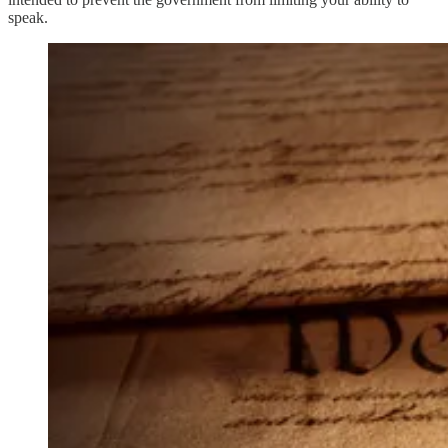
speak.