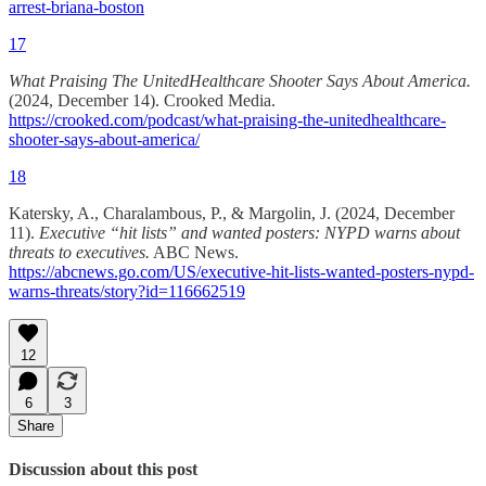
arrest-briana-boston
17
What Praising The UnitedHealthcare Shooter Says About America.
(2024, December 14). Crooked Media.
https://crooked.com/podcast/what-praising-the-unitedhealthcare-
shooter-says-about-america/
18
Katersky, A., Charalambous, P., & Margolin, J. (2024, December
11).
Executive “hit lists” and wanted posters: NYPD warns about
threats to executives.
ABC News.
https://abcnews.go.com/US/executive-hit-lists-wanted-posters-nypd-
warns-threats/story?id=116662519
12
6
3
Share
Discussion about this post