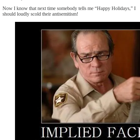
Now I know that next time somebody tells me “Happy Holidays,” I
should loudly scold their antisemitism!