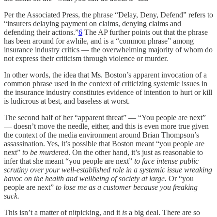
Per the Associated Press, the phrase “Delay, Deny, Defend” refers to
“insurers delaying payment on claims, denying claims and
defending their actions.”
6
The AP further points out that the phrase
has been around for awhile, and is a “common phrase” among
insurance industry critics — the overwhelming majority of whom do
not express their criticism through violence or murder.
In other words, the idea that Ms. Boston’s apparent invocation of a
common phrase used in the context of criticizing systemic issues in
the insurance industry constitutes evidence of intention to hurt or kill
is ludicrous at best, and baseless at worst.
The second half of her “apparent threat” — “You people are next”
— doesn’t move the needle, either, and this is even more true given
the context of the media environment around Brian Thompson’s
assassination. Yes, it’s possible
that Boston meant “you people are
next”
to be murdered
. On the other hand, it’s just as reasonable to
infer that she meant “you people are next”
to face intense public
scrutiny over your well-established role in a systemic issue wreaking
havoc on the health and wellbeing of society at large.
Or “you
people are next”
to lose me as a customer because you freaking
suck.
This isn’t a matter of nitpicking, and it
is
a big deal. There are so