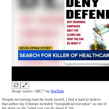
Image source: ABC7 via
YouTube
Despite not having read the book myself, I find it hard to believe
that author Jay Feinman included “extrajudicial execution” as one of
the items on the “what you can do about it” list.