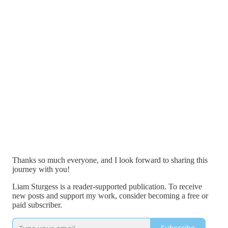
Thanks so much everyone, and I look forward to sharing this
journey with you!
Liam Sturgess is a reader-supported publication. To receive
new posts and support my work, consider becoming a free or
paid subscriber.
Subscribe