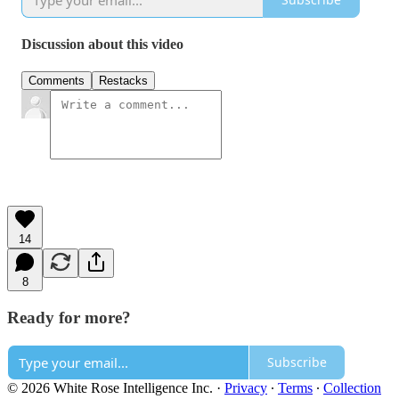
Discussion about this video
Comments
Restacks
14
8
Ready for more?
Subscribe
© 2026 White Rose Intelligence Inc.
·
Privacy
∙
Terms
∙
Collection