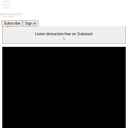
Subscribe
Sign in
Listen distraction-free on Substack