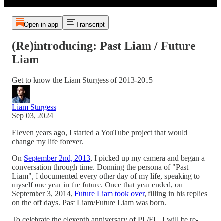
Open in app
Transcript
(Re)introducing: Past Liam / Future
Liam
Get to know the Liam Sturgess of 2013-2015
Liam Sturgess
Sep 03, 2024
Eleven years ago, I started a YouTube project that would
change my life forever.
On
September 2nd, 2013
, I picked up my camera and began a
conversation through time. Donning the persona of "Past
Liam", I documented every other day of my life, speaking to
myself one year in the future. Once that year ended, on
September 3, 2014,
Future Liam took over
, filling in his replies
on the off days. Past Liam/Future Liam was born.
To celebrate the eleventh anniversary of PL/FL, I will be re-