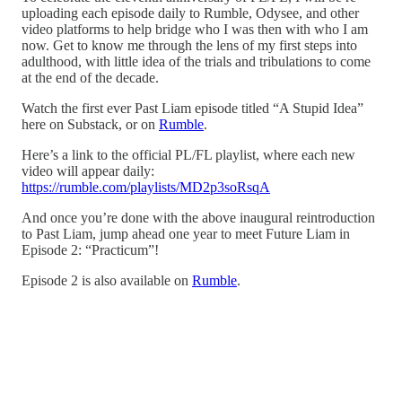
uploading each episode daily to Rumble, Odysee, and other
video platforms to help bridge who I was then with who I am
now. Get to know me through the lens of my first steps into
adulthood, with little idea of the trials and tribulations to come
at the end of the decade.
Watch the first ever Past Liam episode titled “A Stupid Idea”
here on Substack, or on
Rumble
.
Here’s a link to the official PL/FL playlist, where each new
video will appear daily:
https://rumble.com/playlists/MD2p3soRsqA
And once you’re done with the above inaugural reintroduction
to Past Liam, jump ahead one year to meet Future Liam in
Episode 2: “Practicum”!
Episode 2 is also available on
Rumble
.