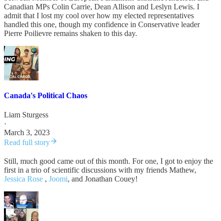
Canadian MPs Colin Carrie, Dean Allison and Leslyn Lewis. I
admit that I lost my cool over how my elected representatives
handled this one, though my confidence in Conservative leader
Pierre Poilievre remains shaken to this day.
Canada's Political Chaos
Liam Sturgess
·
March 3, 2023
Read full story
Still, much good came out of this month. For one, I got to enjoy the
first in a trio of scientific discussions with my friends Mathew,
Jessica Rose
,
Joomi
, and Jonathan Couey!