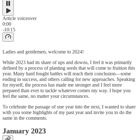
Article voiceover
0:00
-10:15
Ladies and gentlemen, welcome to 2024!
While 2023 had its share of ups and downs, I feel it was primarily
defined by a process of planting seeds that will come to fruition this
year. Many hard fought battles will reach their conclusion—some
ending in success, and others calling for new approaches. Speaking
for myself, the process has made me stronger and I feel more
prepared than ever to tackle whatever comes my way. I hope you
feel the same, no matter your circumstances.
To celebrate the passage of one year into the next, I wanted to share
with you some highlights of my past year and invite you to do the
same in the comments.
January 2023