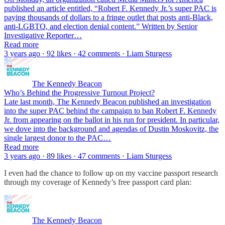
published an article entitled, “Robert F. Kennedy Jr.’s super PAC is
paying thousands of dollars to a fringe outlet that posts anti-Black,
anti-LGBTQ, and election denial content.” Written by Senior
Investigative Reporter…
Read more
3 years ago · 92 likes · 42 comments · Liam Sturgess
The Kennedy Beacon
Who’s Behind the Progressive Turnout Project?
Late last month, The Kennedy Beacon published an investigation
into the super PAC behind the campaign to ban Robert F. Kennedy
Jr. from appearing on the ballot in his run for president. In particular,
we dove into the background and agendas of Dustin Moskovitz, the
single largest donor to the PAC…
Read more
3 years ago · 89 likes · 47 comments · Liam Sturgess
I even had the chance to follow up on my vaccine passport research
through my coverage of Kennedy’s free passport card plan:
The Kennedy Beacon