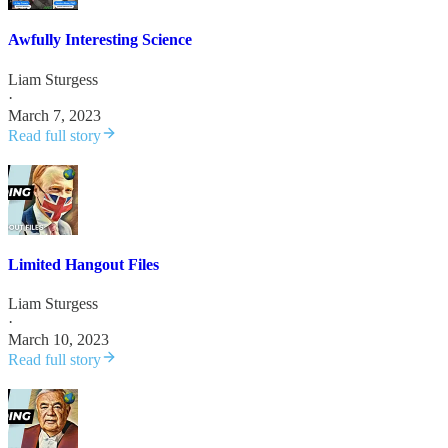
Awfully Interesting Science
Liam Sturgess
·
March 7, 2023
Read full story
Limited Hangout Files
Liam Sturgess
·
March 10, 2023
Read full story