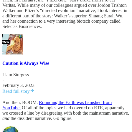
Veritas. While many of our colleagues argued over Jordon Trishton
Walker and Pfizer’s “directed evolution” narrative, I took interest in
a different part of the story: Walker’s superior, Shuang Sarah Wu,
and her connection to a very interesting biotech company called
Selectas Biosciences.
Caution is Always Wise
Liam Sturgess
·
February 3, 2023
Read full story
And then, BOOM:
Rounding the Earth was banished from
YouTube.
Of all of the topics we had covered on RTE, apparently
we crossed a line by disagreeing with both the mainstream narrative,
and
the dissident narrative. Go figure.