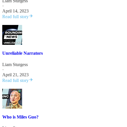
Liam Sturgess
·
April 14, 2023
Read full story
Unreliable Narrators
Liam Sturgess
·
April 21, 2023
Read full story
Who is Miles Guo?