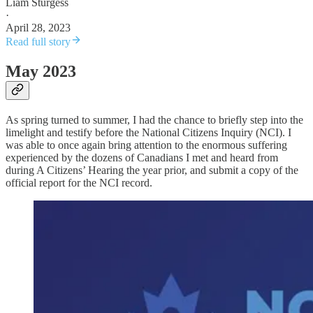
Liam Sturgess
·
April 28, 2023
Read full story
May 2023
As spring turned to summer, I had the chance to briefly step into the
limelight and testify before the National Citizens Inquiry (NCI). I
was able to once again bring attention to the enormous suffering
experienced by the dozens of Canadians I met and heard from
during A Citizens’ Hearing the year prior, and submit a copy of the
official report for the NCI record.