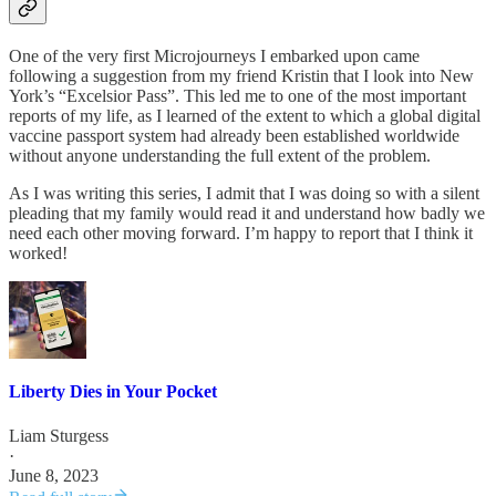
One of the very first Microjourneys I embarked upon came
following a suggestion from my friend Kristin that I look into New
York’s “Excelsior Pass”. This led me to one of the most important
reports of my life, as I learned of the extent to which a global digital
vaccine passport system had already been established worldwide
without anyone understanding the full extent of the problem.
As I was writing this series, I admit that I was doing so with a silent
pleading that my family would read it and understand how badly we
need each other moving forward. I’m happy to report that I think it
worked!
Liberty Dies in Your Pocket
Liam Sturgess
·
June 8, 2023