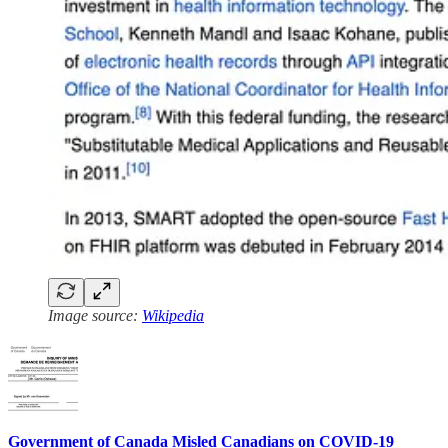
Image source:
Wikipedia
Government of Canada Misled Canadians on COVID-19