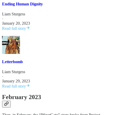
Ending Human Dignity
Liam Sturgess
·
January 20, 2023
Read full story
Letterbomb
Liam Sturgess
·
January 29, 2023
Read full story
February 2023
Then, in February, the “PfizerGate” story broke from Project