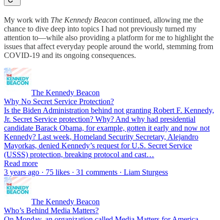
My work with
The Kennedy Beacon
continued, allowing me the
chance to dive deep into topics I had not previously turned my
attention to—while also providing a platform for me to highlight the
issues that affect everyday people around the world, stemming from
COVID-19 and its ongoing consequences.
The Kennedy Beacon
Why No Secret Service Protection?
Is the Biden Administration behind not granting Robert F. Kennedy,
Jr. Secret Service protection? Why? And why had presidential
candidate Barack Obama, for example, gotten it early and now not
Kennedy? Last week, Homeland Security Secretary, Alejandro
Mayorkas, denied Kennedy’s request for U.S. Secret Service
(USSS) protection, breaking protocol and cast…
Read more
3 years ago · 75 likes · 31 comments · Liam Sturgess
The Kennedy Beacon
Who’s Behind Media Matters?
On Monday, an organization called Media Matters for America