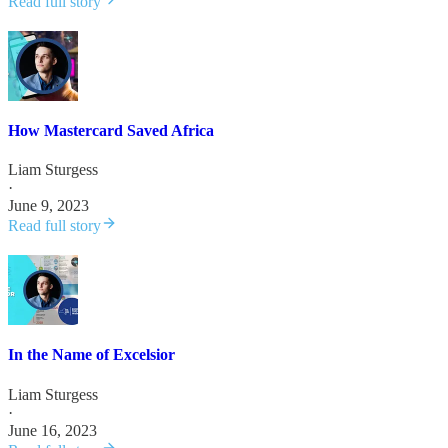
Read full story
How Mastercard Saved Africa
Liam Sturgess
·
June 9, 2023
Read full story
In the Name of Excelsior
Liam Sturgess
·
June 16, 2023