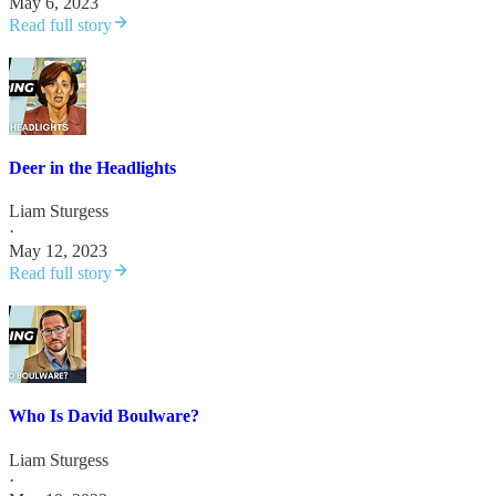
May 6, 2023
Read full story
Deer in the Headlights
Liam Sturgess
·
May 12, 2023
Read full story
Who Is David Boulware?
Liam Sturgess
·