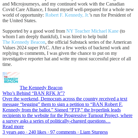
and Microjourneys, and my continued work with the Canadian
Covid Care Alliance, I found myself well-prepared for a whole new
world of opportunity:
Robert F. Kennedy, Jr.
’s run for President of
the United States.
Supported by a good word from
NY Teacher Michael Kane
(to
whom I am deeply thankful), I was hired to help build
The Kennedy Beacon
, the official Substack series of the American
Values 2024 super PAC. After a few weeks of backend work and
replying to comments, I was given the chance to put on my
investigative reporter hat and write my most successful piece of all
time.
The Kennedy Beacon
Who’s Behind “BAN RFK Jr”?
Over the weekend, Democrats across the country received a text
message “begging” them to sign a petition to “BAN Robert F.
Kennedy from the ballot.” Signed “PTP,” the hyperlink leads
recipients to the website for the Progressive Turnout Project, where
a survey asks a series of politically-charged questions…
Read more
3 years ago · 240 likes · 97 comments · Liam Sturgess