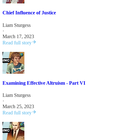
Chief Influence of Justice
Liam Sturgess
·
March 17, 2023
Read full story
Examining Effective Altruism - Part VI
Liam Sturgess
·
March 25, 2023
Read full story