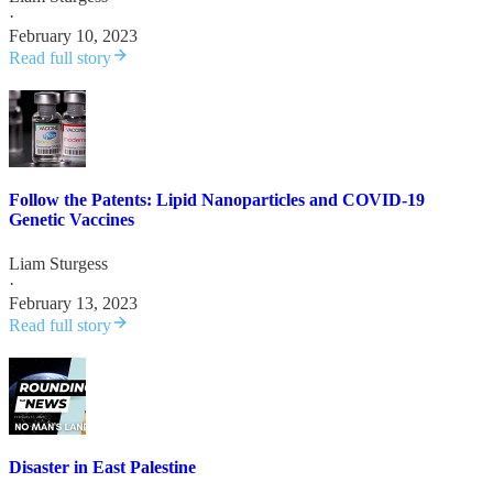
·
February 10, 2023
Read full story
Follow the Patents: Lipid Nanoparticles and COVID-19
Genetic Vaccines
Liam Sturgess
·
February 13, 2023
Read full story
Disaster in East Palestine