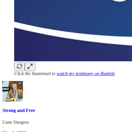
Click the thumbnail to
watch my testimony on Rumble
Strong and Free
Liam Sturgess
·