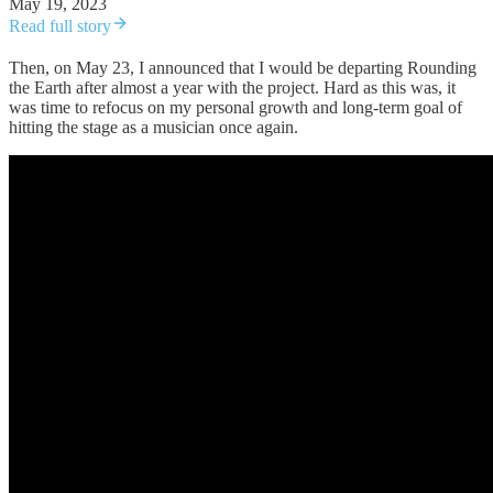
May 19, 2023
Read full story
Then, on May 23, I announced that I would be departing Rounding
the Earth after almost a year with the project. Hard as this was, it
was time to refocus on my personal growth and long-term goal of
hitting the stage as a musician once again.