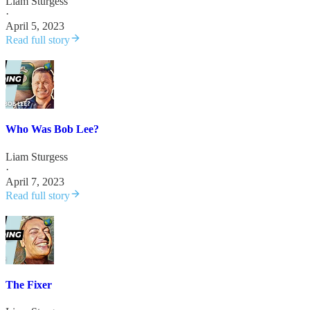
Liam Sturgess
·
April 5, 2023
Read full story
Who Was Bob Lee?
Liam Sturgess
·
April 7, 2023
Read full story
The Fixer