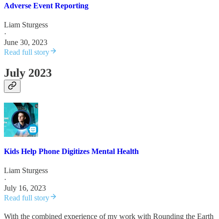
Adverse Event Reporting
Liam Sturgess
·
June 30, 2023
Read full story
July 2023
Kids Help Phone Digitizes Mental Health
Liam Sturgess
·
July 16, 2023
Read full story
With the combined experience of my work with Rounding the Earth