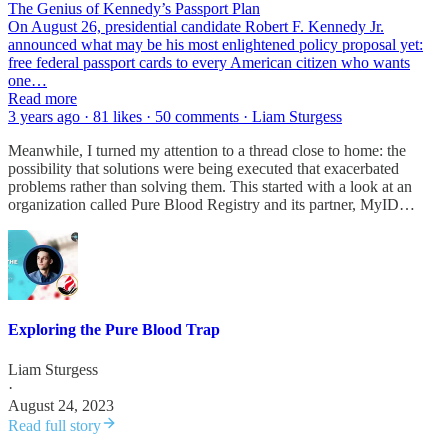
The Genius of Kennedy’s Passport Plan
On August 26, presidential candidate Robert F. Kennedy Jr.
announced what may be his most enlightened policy proposal yet:
free federal passport cards to every American citizen who wants
one…
Read more
3 years ago · 81 likes · 50 comments · Liam Sturgess
Meanwhile, I turned my attention to a thread close to home: the
possibility that solutions were being executed that exacerbated
problems rather than solving them. This started with a look at an
organization called Pure Blood Registry and its partner, MyID…
Exploring the Pure Blood Trap
Liam Sturgess
·
August 24, 2023
Read full story