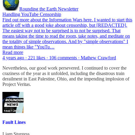
Rounding the Earth Newsletter
Handling YouTube Censorship
Find out more about the Information Wars here. I wanted to start this
article off with a good joke about censorship, but [REDACTED].
The easiest way not to be surprised is to not be surprised. That
means taking the time to read the room, take notes, and meditate on
the totality of simple observations. And by "simple observations" I
mean things like "YouTu…
Read more
4 years ago · 221 likes · 106 comments · Mathew Crawford
Nevertheless, our good work persevered. I continued to cover the
craziness of the year as it unfolded, including the disastrous train
derailment in East Palestine, Ohio, and the impending implosion of
Project Veritas.
Fault Lines
Liam Sturgess