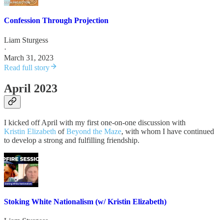
Confession Through Projection
Liam Sturgess
·
March 31, 2023
Read full story
April 2023
I kicked off April with my first one-on-one discussion with
Kristin Elizabeth
of
Beyond the Maze
, with whom I have continued
to develop a strong and fulfilling friendship.
Stoking White Nationalism (w/ Kristin Elizabeth)