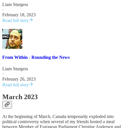
Liam Sturgess
·
February 18, 2023
Read full story
From Within - Rounding the News
Liam Sturgess
·
February 26, 2023
Read full story
March 2023
At the beginning of March, Canada temporarily exploded into
political controversy when several of my friends hosted a meal
between Member of European Parliament Christine Andersen and