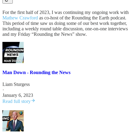
For the first half of 2023, I was continuing my ongoing work with
Mathew Crawford
as co-host of the Rounding the Earth podcast.
This period of time saw us doing some of our best work together,
including a weekly round table discussion, one-on-one interviews
and my Friday “Rounding the News” show.
Man Down - Rounding the News
Liam Sturgess
·
January 6, 2023
Read full story