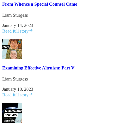
From Whence a Special Counsel Came
Liam Sturgess
·
January 14, 2023
Read full story
Examining Effective Altruism: Part V
Liam Sturgess
·
January 18, 2023
Read full story