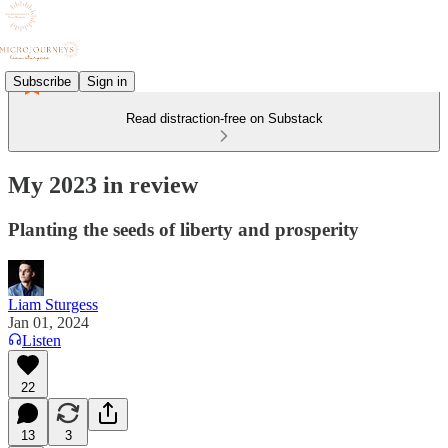
Subscribe
Sign in
Read distraction-free on Substack
My 2023 in review
Planting the seeds of liberty and prosperity
Liam Sturgess
Jan 01, 2024
Listen
22
13
3