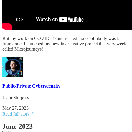
But my work on COVID-19 and related issues of liberty was far
from done. I launched my new investigative project that very week,
called Microjourneys!
Public-Private Cybersecurity
Liam Sturgess
·
May 27, 2023
Read full story
June 2023