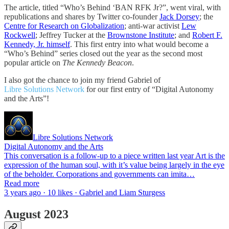
The article, titled “Who’s Behind ‘BAN RFK Jr?”, went viral, with
republications and shares by Twitter co-founder
Jack Dorsey
; the
Centre for Research on Globalization
; anti-war activist
Lew
Rockwell
; Jeffrey Tucker at the
Brownstone Institute
; and
Robert F.
Kennedy, Jr. himself
. This first entry into what would become a
“Who’s Behind” series closed out the year as the second most
popular article on
The Kennedy Beacon
.
I also got the chance to join my friend Gabriel of
Libre Solutions Network
for our first entry of “Digital Autonomy
and the Arts”!
Libre Solutions Network
Digital Autonomy and the Arts
This conversation is a follow-up to a piece written last year Art is the
expression of the human soul, with it’s value being largely in the eye
of the beholder. Corporations and governments can imita…
Read more
3 years ago · 10 likes · Gabriel and Liam Sturgess
August 2023