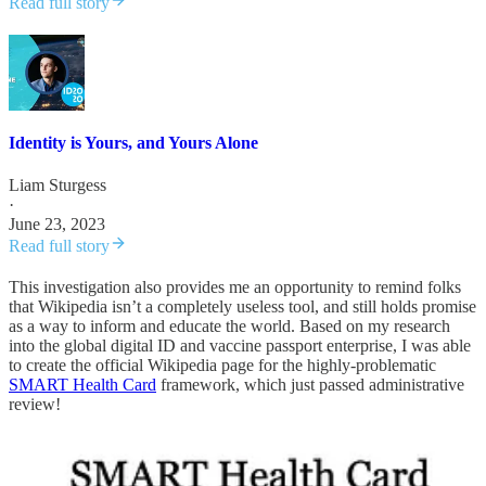
Read full story
Identity is Yours, and Yours Alone
Liam Sturgess
·
June 23, 2023
Read full story
This investigation also provides me an opportunity to remind folks
that Wikipedia isn’t a completely useless tool, and still holds promise
as a way to inform and educate the world. Based on my research
into the global digital ID and vaccine passport enterprise, I was able
to create the official Wikipedia page for the highly-problematic
SMART Health Card
framework, which just passed administrative
review!