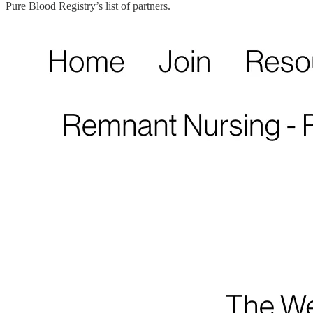
Pure Blood Registry’s list of partners.