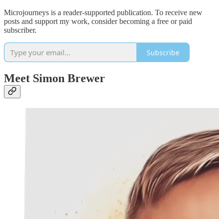
Microjourneys is a reader-supported publication. To receive new
posts and support my work, consider becoming a free or paid
subscriber.
Subscribe
Meet Simon Brewer