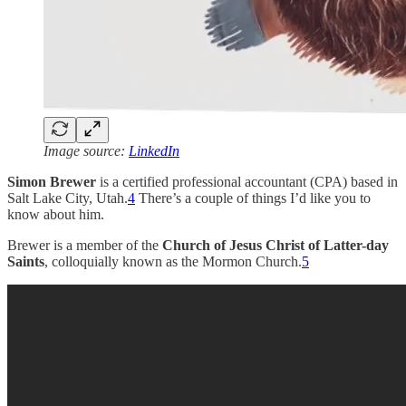
Image source:
LinkedIn
Simon Brewer
is a certified professional accountant (CPA) based in
Salt Lake City, Utah.
4
There’s a couple of things I’d like you to
know about him.
Brewer is a member of the
Church of Jesus Christ of Latter-day
Saints
, colloquially known as the Mormon Church.
5