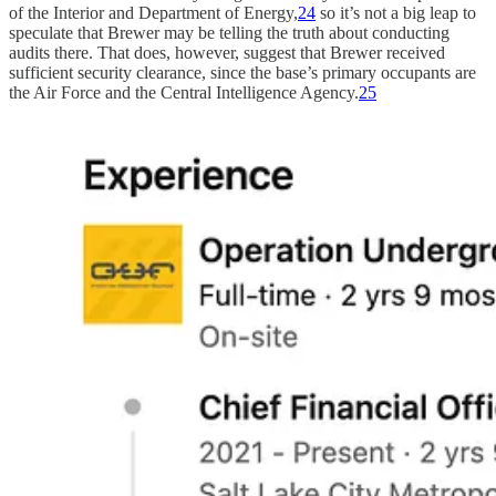
of the Interior and Department of Energy,
24
so it’s not a big leap to
speculate that Brewer may be telling the truth about conducting
audits there. That does, however, suggest that Brewer received
sufficient security clearance, since the base’s primary occupants are
the Air Force and the Central Intelligence Agency.
25