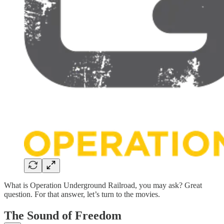
What is Operation Underground Railroad, you may ask? Great
question. For that answer, let’s turn to the movies.
The Sound of Freedom