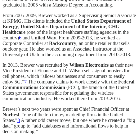
graduated in 2005 with a Masters Degree in Accounting.
From 2005-2009, Brewer worked as a Supervising Senior Associate
at KPMG. His clients included the
United States Department of
Energy
,
United States Department of the Interior
,
CHG
Healthcare
(one of the largest healthcare staffing agencies in the
country)
6
and
United Way
. From 2009-2013, he worked as
Corporate Controller at
Backcountry
, an online retailer that sells
outdoor gear. He also worked as an Associate Instructor at the
University of Utah in the accounting department from 2010-2013.
In 2013, Brewer was recruited by
Wilson Electronics
as their new
Vice President of Finance and IT. Wilson sells signal boosters for
cell phones, which “allows businesses and consumers to easily
enjoy 5G.”
7
The company claims to work closely with the
Federal
Communications Commission
(FCC), the branch of the United
States government responsible for regulating the wireless
communications industry. He worked there from 2013-2016.
Brewer’s next two years were spent as Chief Financial Officer at
Norbest
, “one of the top turkey marketing firms in the United
States.”
8
A rather odd career move, but one where he created a “big
data” group to “add databases and informational flows to help in
decision making.”