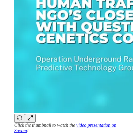
Click the thumbnail to watch the
video presentation on
Sovren
!