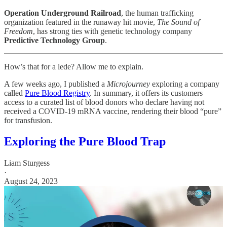
Operation Underground Railroad
, the human trafficking
organization featured in the runaway hit movie,
The Sound of
Freedom
, has strong ties with genetic technology company
Predictive Technology Group
.
How’s that for a lede? Allow me to explain.
A few weeks ago, I published a
Microjourney
exploring a company
called
Pure Blood Registry
. In summary, it offers its customers
access to a curated list of blood donors who declare having not
received a COVID-19 mRNA vaccine, rendering their blood “pure”
for transfusion.
Exploring the Pure Blood Trap
Liam Sturgess
·
August 24, 2023