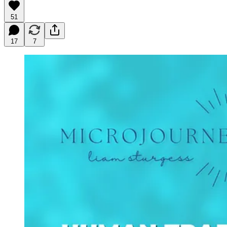
51
17
7