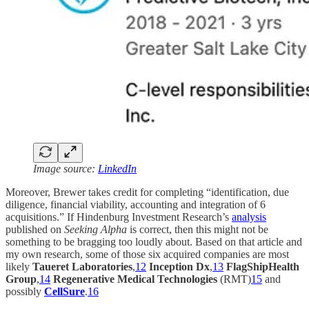
Image source:
LinkedIn
Moreover, Brewer takes credit for completing “identification, due
diligence, financial viability, accounting and integration of 6
acquisitions.” If Hindenburg Investment Research’s
analysis
published on
Seeking Alpha
is correct, then this might not be
something to be bragging too loudly about. Based on that article and
my own research, some of those six acquired companies are most
likely
Taueret Laboratories
,
12
Inception Dx
,
13
FlagShipHealth
Group
,
14
Regenerative Medical Technologies
(RMT)
15
and
possibly
CellSure
.
16