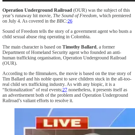
Operation Underground Railroad
(OUR) was the subject of this
year’s runaway hit movie,
The Sound of Freedom
, which premiered
on July 4. As covered in the
BBC:
26
Sound of Freedom tells the story of a government agent who busts a
child sexual abuse ring operating in Colombia.
The main character is based on
Timothy Ballard
, a former
Department of Homeland Security agent who founded an anti-
human trafficking organisation, Operation Underground Railroad
(OUR).
According to the filmmakers, the movie is based on the true story of
Tim Ballard and his noble quest to save children stuck in the all-too-
real child sex trafficking industry. As with any biopic, it is a
“fictionalization” of real events;
27
nonetheless, it presents itself as
an advertisement both of the problem and Operation Underground
Railroad’s valiant efforts to resolve it.