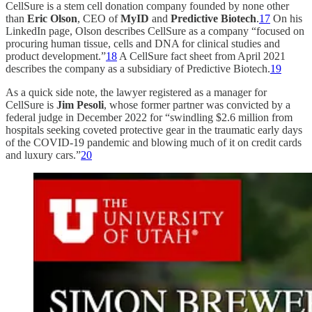
CellSure is a stem cell donation company founded by none other
than
Eric Olson
, CEO of
MyID
and
Predictive Biotech
.
17
On his
LinkedIn page, Olson describes CellSure as a company “focused on
procuring human tissue, cells and DNA for clinical studies and
product development.”
18
A CellSure fact sheet from April 2021
describes the company as a subsidiary of Predictive Biotech.
19
As a quick side note, the lawyer registered as a manager for
CellSure is
Jim Pesoli
, whose former partner was convicted by a
federal judge in December 2022 for “swindling $2.6 million from
hospitals seeking coveted protective gear in the traumatic early days
of the COVID-19 pandemic and blowing much of it on credit cards
and luxury cars.”
20