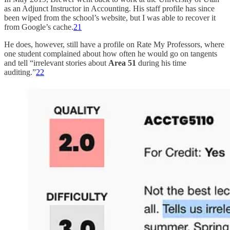
as an Adjunct Instructor in Accounting. His staff profile has since
been wiped from the school’s website, but I was able to recover it
from Google’s cache.
21
He does, however, still have a profile on Rate My Professors, where
one student complained about how often he would go on tangents
and tell “irrelevant stories about
Area 51
during his time
auditing.”
22