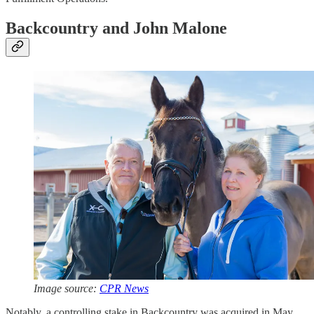
Backcountry and John Malone
Image source:
CPR News
Notably, a controlling stake in Backcountry was acquired in May