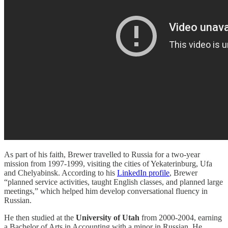
As part of his faith, Brewer travelled to Russia for a two-year
mission from 1997-1999, visiting the cities of Yekaterinburg, Ufa
and Chelyabinsk. According to his
LinkedIn profile
, Brewer
“planned service activities, taught English classes, and planned large
meetings,” which helped him develop conversational fluency in
Russian.
He then studied at the
University of Utah
from 2000-2004, earning
a Bachelor of Arts in Accounting with a minor in Russian. He