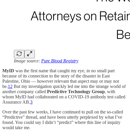
Image source:
Pure Blood Registry
MyID
was the first name that caught my eye, in no small part
because of its connection to the story of the disaster in East
Palestine, Ohio — however relevant that aspect may or may not
be.
1
2
But my investigation quickly led me into the strange world of
another company called
Predictive Technology Group
, with
whom MyID had collaborated on a COVID-19 antibody test called
Assurance AB.
3
Over the past few weeks, I have continued to pull on the so-called
“Predictive” thread, and have been utterly perplexed by what I’ve
found. You could say I didn’t “predict” where this line of inquiry
would take me.