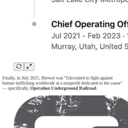
Finally, in July 2021, Brewer was “[r]ecruited to fight against
human trafficking worldwide at a nonprofit dedicated to the cause”
— specifically,
Operation Underground Railroad
.