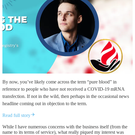
By now, you’ve likely come across the term “pure blood” in
reference to people who have not received a COVID-19 mRNA
transfection. If not in the wild, then perhaps in the occasional news
headline coming out in objection to the term.
Read full story
While I have numerous concerns with the business itself (from the
name to its terms of service), what really piqued my interest was