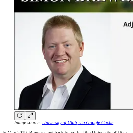
Image source:
University of Utah, via Google Cache
In May 2019, Brewer went back to work at the University of Utah