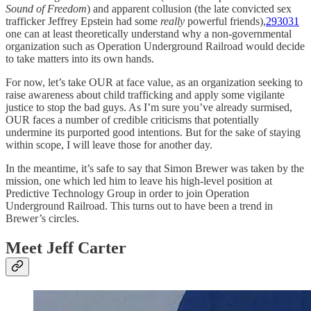
Sound of Freedom
) and apparent collusion (the late convicted sex
trafficker Jeffrey Epstein had some
really
powerful friends),
29
30
31
one can at least theoretically understand why a non-governmental
organization such as Operation Underground Railroad would decide
to take matters into its own hands.
For now, let’s take OUR at face value, as an organization seeking to
raise awareness about child trafficking and apply some vigilante
justice to stop the bad guys. As I’m sure you’ve already surmised,
OUR faces a number of credible criticisms that potentially
undermine its purported good intentions. But for the sake of staying
within scope, I will leave those for another day.
In the meantime, it’s safe to say that Simon Brewer was taken by the
mission, one which led him to leave his high-level position at
Predictive Technology Group in order to join Operation
Underground Railroad. This turns out to have been a trend in
Brewer’s circles.
Meet Jeff Carter