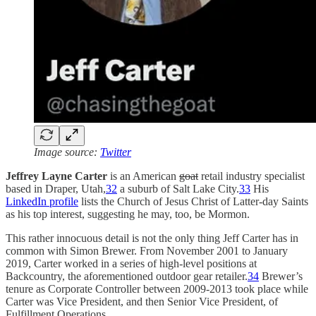
Image source:
Twitter
Jeffrey Layne Carter
is an American
goat
retail industry specialist
based in Draper, Utah,
32
a suburb of Salt Lake City.
33
His
LinkedIn profile
lists the Church of Jesus Christ of Latter-day Saints
as his top interest, suggesting he may, too, be Mormon.
This rather innocuous detail is not the only thing Jeff Carter has in
common with Simon Brewer. From November 2001 to January
2019, Carter worked in a series of high-level positions at
Backcountry, the aforementioned outdoor gear retailer.
34
Brewer’s
tenure as Corporate Controller between 2009-2013 took place while
Carter was Vice President, and then Senior Vice President, of
Fulfillment Operations.