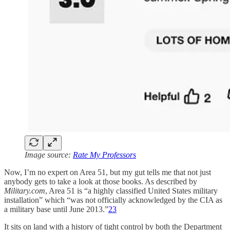
Image source:
Rate My Professors
Now, I’m no expert on Area 51, but my gut tells me that not just
anybody gets to take a look at those books. As described by
Military.com
, Area 51 is “a highly classified United States military
installation” which “was not officially acknowledged by the CIA as
a military base until June 2013.”
23
It sits on land with a history of tight control by both the Department