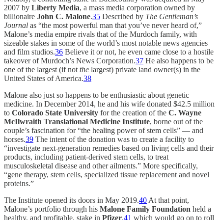
2007 by
Liberty Media
, a mass media corporation owned by
billionaire
John C. Malone
.
35
Described by
The Gentleman’s
Journal
as “the most powerful man that you’ve never heard of,”
Malone’s media empire rivals that of the Murdoch family, with
sizeable stakes in some of the world’s most notable news agencies
and film studios.
36
Believe it or not, he even came close to a hostile
takeover of Murdoch’s News Corporation.
37
He also happens to be
one of the largest (if not
the
largest) private land owner(s) in the
United States of America.
38
Malone also just so happens to be enthusiastic about genetic
medicine. In December 2014, he and his wife donated $42.5 million
to
Colorado State University
for the creation of the
C. Wayne
McIlwraith Translational Medicine Institute
, borne out of the
couple’s fascination for “the healing power of stem cells” — and
horses.
39
The intent of the donation was to create a facility to
“investigate next-generation remedies based on living cells and their
products, including patient-derived stem cells, to treat
musculoskeletal disease and other ailments.” More specifically,
“gene therapy, stem cells, specialized tissue replacement and novel
proteins.”
The Institute opened its doors in May 2019.
40
At that point,
Malone’s portfolio through his
Malone Family Foundation
held a
healthy, and profitable, stake in
Pfizer
,
41
which would go on to roll