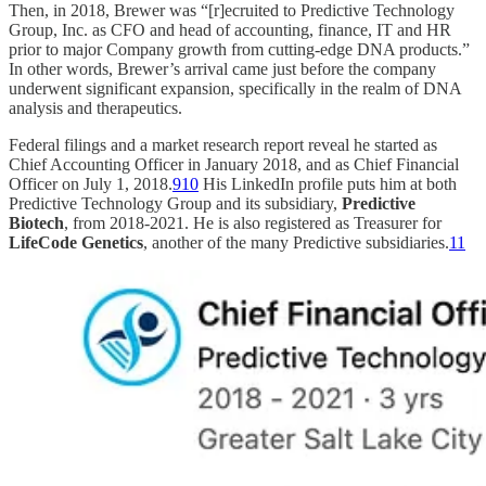
Then, in 2018, Brewer was “[r]ecruited to Predictive Technology
Group, Inc. as CFO and head of accounting, finance, IT and HR
prior to major Company growth from cutting-edge DNA products.”
In other words, Brewer’s arrival came just before the company
underwent significant expansion, specifically in the realm of DNA
analysis and therapeutics.
Federal filings and a market research report reveal he started as
Chief Accounting Officer in January 2018, and as Chief Financial
Officer on July 1, 2018.
9
10
His LinkedIn profile puts him at both
Predictive Technology Group and its subsidiary,
Predictive
Biotech
, from 2018-2021. He is also registered as Treasurer for
LifeCode Genetics
, another of the many Predictive subsidiaries.
11