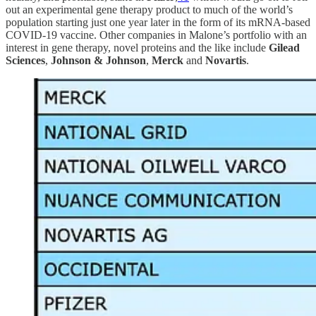
out an experimental gene therapy product to much of the world’s
population starting just one year later in the form of its mRNA-based
COVID-19 vaccine. Other companies in Malone’s portfolio with an
interest in gene therapy, novel proteins and the like include
Gilead
Sciences
,
Johnson & Johnson
,
Merck
and
Novartis
.