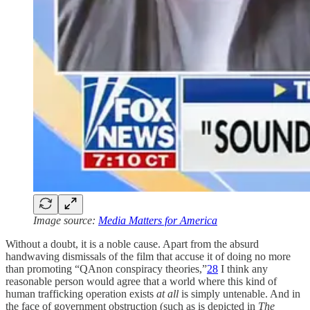
Image source:
Media Matters for America
Without a doubt, it is a noble cause. Apart from the absurd
handwaving dismissals of the film that accuse it of doing no more
than promoting “QAnon conspiracy theories,”
28
I think any
reasonable person would agree that a world where this kind of
human trafficking operation exists
at all
is simply untenable. And in
the face of government obstruction (such as is depicted in
The