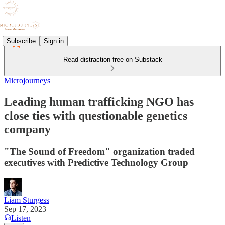
Subscribe
Sign in
Read distraction-free on Substack
Microjourneys
Leading human trafficking NGO has
close ties with questionable genetics
company
"The Sound of Freedom" organization traded
executives with Predictive Technology Group
Liam Sturgess
Sep 17, 2023
Listen