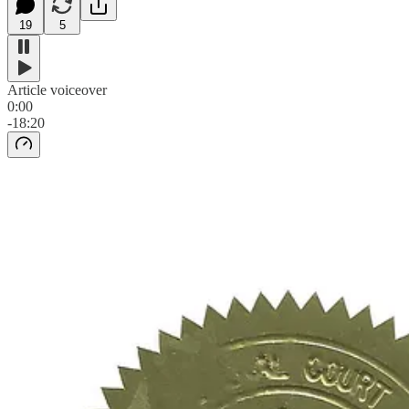
19
5
Article voiceover
0:00
-18:20