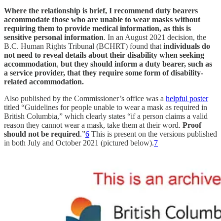
Where the relationship is brief, I recommend duty bearers
accommodate those who are unable to wear masks without
requiring them to provide medical information, as this is
sensitive personal information
. In an August 2021 decision, the
B.C. Human Rights Tribunal (BCHRT) found that
individuals do
not need to reveal details about their disability when seeking
accommodation
,
but they should inform a duty bearer, such as
a service provider, that they require some form of disability-
related accommodation.
Also published by the Commissioner’s office was a
helpful poster
titled “Guidelines for people unable to wear a mask as required in
British Columbia,” which clearly states “if a person claims a valid
reason they cannot wear a mask, take them at their word.
Proof
should not be required
.”
6
This is present on the versions published
in both July and October 2021 (pictured below).
7