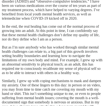
disorder (ADHD) and “obsessive-compulsive tendencies.” I have
been on various medications over the course of ten years as part of
my treatment process, which have helped to varying degrees. I’ve
benefited from local youth mental health services, as well as
telemedicine when COVID-19 kicked off in 2020.
In the end, the real healing has come out of the normal process of
growing into an adult. At this point in time, I can confidently say
that these mental health challenges don’t define my quality of life,
nor do they define who I am as a person.
But as I’m sure anybody who has worked through similar mental
health challenges can relate to, a big part of this growth involves
setting healthy boundaries and learning how to navigate the
limitations of my own body and mind. For example, I grew up with
an abnormal sensitivity to physical touch; as an adult, this has
required me to consciously recalibrate my sense of physical self so
as to be able to interact with others in a healthy way.
Similarly, I grew up with coping mechanisms to mask and dampen
my anxiety. One of these lingers to this day: in person or on video,
you may from time to time catch me covering my mouth with my
hand or shirt. This isn’t something unique to me, or even to people
suffering from mental health issues; covering the mouth is a well-
documented sign that somebody is nervous or anxious. But in my