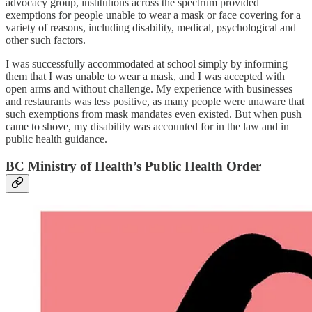
advocacy group, institutions across the spectrum provided
exemptions for people unable to wear a mask or face covering for a
variety of reasons, including disability, medical, psychological and
other such factors.
I was successfully accommodated at school simply by informing
them that I was unable to wear a mask, and I was accepted with
open arms and without challenge. My experience with businesses
and restaurants was less positive, as many people were unaware that
such exemptions from mask mandates even existed. But when push
came to shove, my disability was accounted for in the law and in
public health guidance.
BC Ministry of Health’s Public Health Order