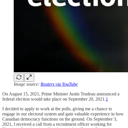
Image source:
Reuters via YouTube
On August 15, 2021, Prime Minister Justin Trudeau announced a
federal election would take place on September 20, 2021.
1
I decided to apply to work at the polls, giving me a chance to
engage in our electoral system and gain valuable experience in how
Canadian democracy functions on the ground. On September 3,
2021, I received a call from a recruitment officer working for