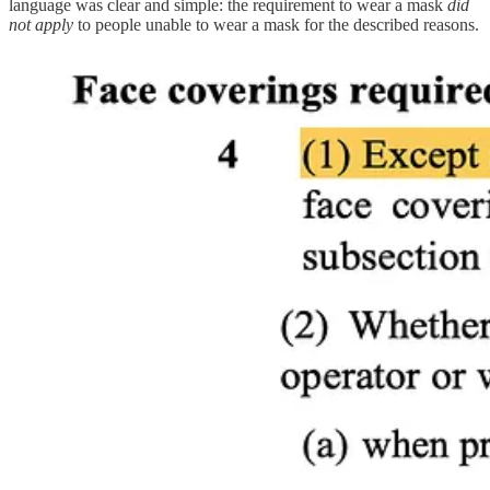
language was clear and simple: the requirement to wear a mask
did
not apply
to people unable to wear a mask for the described reasons.