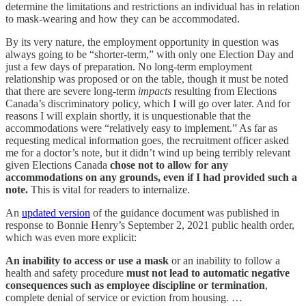
determine the limitations and restrictions an individual has in relation
to mask-wearing and how they can be accommodated.
By its very nature, the employment opportunity in question was
always going to be “shorter-term,” with only one Election Day and
just a few days of preparation. No long-term employment
relationship was proposed or on the table, though it must be noted
that there are severe long-term
impacts
resulting from Elections
Canada’s discriminatory policy, which I will go over later. And for
reasons I will explain shortly, it is unquestionable that the
accommodations were “relatively easy to implement.” As far as
requesting medical information goes, the recruitment officer asked
me for a doctor’s note, but it didn’t wind up being terribly relevant
given Elections Canada
chose not to allow for any
accommodations on any grounds, even if I had provided such a
note.
This is vital for readers to internalize.
An
updated version
of the guidance document was published in
response to Bonnie Henry’s September 2, 2021 public health order,
which was even more explicit:
An inability to access or use a mask
or an inability to follow a
health and safety procedure
must not lead to automatic negative
consequences such as employee discipline or termination
,
complete denial of service or eviction from housing. …