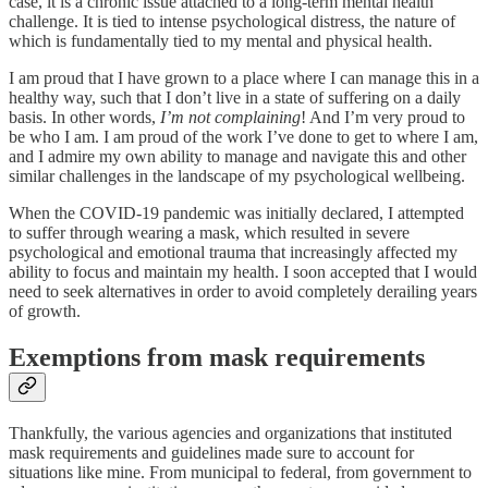
case, it is a chronic issue attached to a long-term mental health
challenge. It is tied to intense psychological distress, the nature of
which is fundamentally tied to my mental and physical health.
I am proud that I have grown to a place where I can manage this in a
healthy way, such that I don’t live in a state of suffering on a daily
basis. In other words,
I’m not complaining
! And I’m very proud to
be who I am. I am proud of the work I’ve done to get to where I am,
and I admire my own ability to manage and navigate this and other
similar challenges in the landscape of my psychological wellbeing.
When the COVID-19 pandemic was initially declared, I attempted
to suffer through wearing a mask, which resulted in severe
psychological and emotional trauma that increasingly affected my
ability to focus and maintain my health. I soon accepted that I would
need to seek alternatives in order to avoid completely derailing years
of growth.
Exemptions from mask requirements
Thankfully, the various agencies and organizations that instituted
mask requirements and guidelines made sure to account for
situations like mine. From municipal to federal, from government to