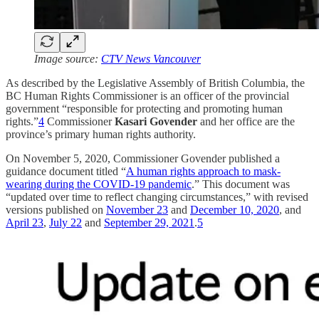
Image source:
CTV News Vancouver
As described by the Legislative Assembly of British Columbia, the
BC Human Rights Commissioner is an officer of the provincial
government “responsible for protecting and promoting human
rights.”
4
Commissioner
Kasari Govender
and her office are the
province’s primary human rights authority.
On November 5, 2020, Commissioner Govender published a
guidance document titled “
A human rights approach to mask-
wearing during the COVID-19 pandemic
.” This document was
“updated over time to reflect changing circumstances,” with revised
versions published on
November 23
and
December 10, 2020
, and
April 23
,
July 22
and
September 29, 2021
.
5