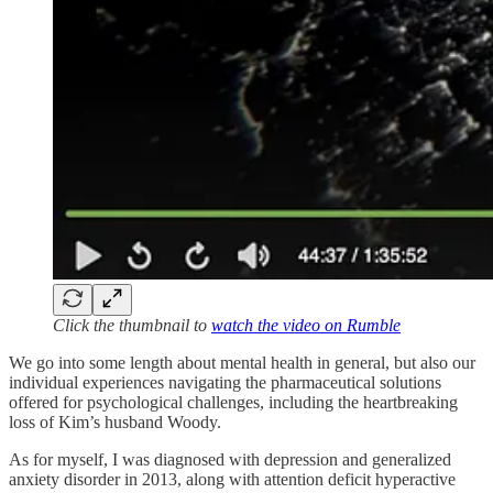
Click the thumbnail to
watch the video on Rumble
We go into some length about mental health in general, but also our
individual experiences navigating the pharmaceutical solutions
offered for psychological challenges, including the heartbreaking
loss of Kim’s husband Woody.
As for myself, I was diagnosed with depression and generalized
anxiety disorder in 2013, along with attention deficit hyperactive