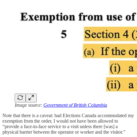
Image source:
Government of British Columbia
Note that there is a caveat: had Elections Canada accommodated my
exemption from the order, I would not have been allowed to
“provide a face-to-face service to a visit unless there [was] a
physical barrier between the operator or worker and the visitor.”