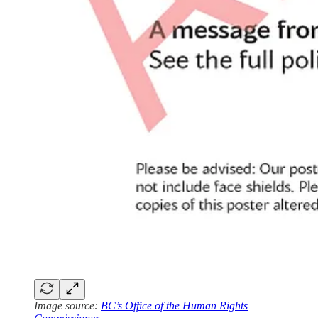
Image source:
BC’s Office of the Human Rights