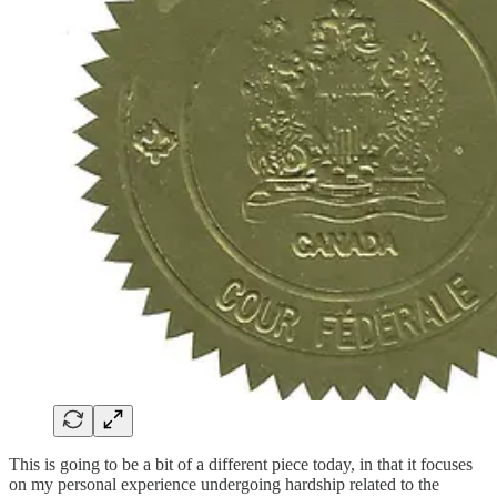
This is going to be a bit of a different piece today, in that it focuses
on my personal experience undergoing hardship related to the