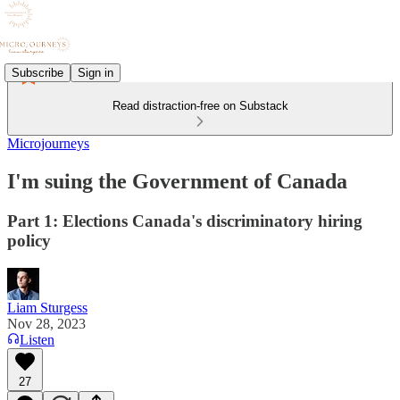
Subscribe
Sign in
Read distraction-free on Substack
Microjourneys
I'm suing the Government of Canada
Part 1: Elections Canada's discriminatory hiring
policy
Liam Sturgess
Nov 28, 2023
Listen
27