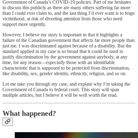
Government of Canada’s COVID-19 policies. Part of me hesitates
to discuss this publicly as there are many others suffering far more
than I could ever claim to, and the last thing I’d ever want is to feign
victimhood, at risk of diverting attention from those who need
support more urgently.
However, I believe my story is important in that it highlights a
failure of the Canadian government that affects far more people than
just me. I was discriminated against because of a disability. But the
standard applied in my case is so broad that it could be used to
justify discrimination by the government against anybody, at any
time, for any reason—
especially
those with an identifiable
characteristic that is supposed to be protected from discrimination,
like disability, sex, gender identity, ethnicity, religion, and so on.
Let me take you through my case, and explain why I’m taking the
Government of Canada to federal court. This story will span
multiple articles, but I believe it will be well worth the read.
What happened?