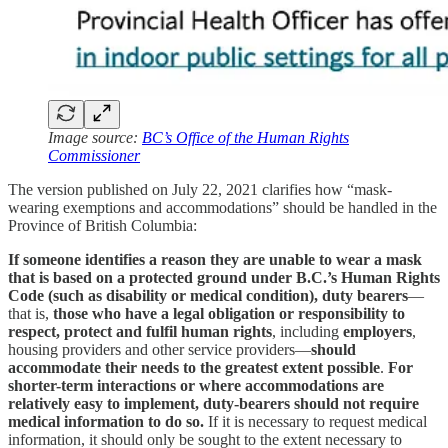
Image source:
BC’s Office of the Human Rights
Commissioner
The version published on July 22, 2021 clarifies how “mask-
wearing exemptions and accommodations” should be handled in the
Province of British Columbia:
If someone identifies a reason they are unable to wear a mask
that is based on a protected ground under B.C.’s Human Rights
Code (such as disability or medical condition), duty bearers
—
that is,
those who have a legal obligation or responsibility to
respect, protect and fulfil human rights
, including
employers
,
housing providers and other service providers—
should
accommodate their needs to the greatest extent possible
.
For
shorter-term interactions or where accommodations are
relatively easy to implement,
duty-bearers should not require
medical information to do so.
If it is necessary to request medical
information, it should only be sought to the extent necessary to