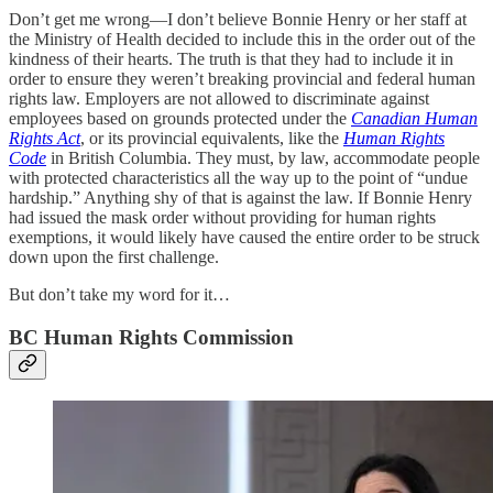
Don’t get me wrong—I don’t believe Bonnie Henry or her staff at
the Ministry of Health decided to include this in the order out of the
kindness of their hearts. The truth is that they had to include it in
order to ensure they weren’t breaking provincial and federal human
rights law. Employers are not allowed to discriminate against
employees based on grounds protected under the
Canadian Human
Rights Act
, or its provincial equivalents, like the
Human Rights
Code
in British Columbia.
They must, by law, accommodate people
with protected characteristics all the way up to the point of “undue
hardship.” Anything shy of that is against the law. If Bonnie Henry
had issued the mask order without providing for human rights
exemptions, it would likely have caused the entire order to be struck
down upon the first challenge.
But don’t take my word for it…
BC Human Rights Commission