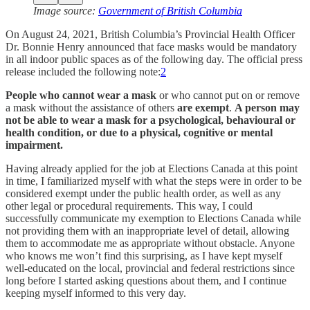
Image source:
Government of British Columbia
On August 24, 2021, British Columbia’s Provincial Health Officer
Dr. Bonnie Henry announced that face masks would be mandatory
in all indoor public spaces as of the following day. The official press
release included the following note:
2
People who cannot wear a mask
or who cannot put on or remove
a mask without the assistance of others
are exempt
.
A person may
not be able to wear a mask for a psychological, behavioural or
health condition, or due to a physical, cognitive or mental
impairment.
Having already applied for the job at Elections Canada at this point
in time, I familiarized myself with what the steps were in order to be
considered exempt under the public health order, as well as any
other legal or procedural requirements. This way, I could
successfully communicate my exemption to Elections Canada while
not providing them with an inappropriate level of detail, allowing
them to accommodate me as appropriate without obstacle. Anyone
who knows me won’t find this surprising, as I have kept myself
well-educated on the local, provincial and federal restrictions since
long before I started asking questions about them, and I continue
keeping myself informed to this very day.