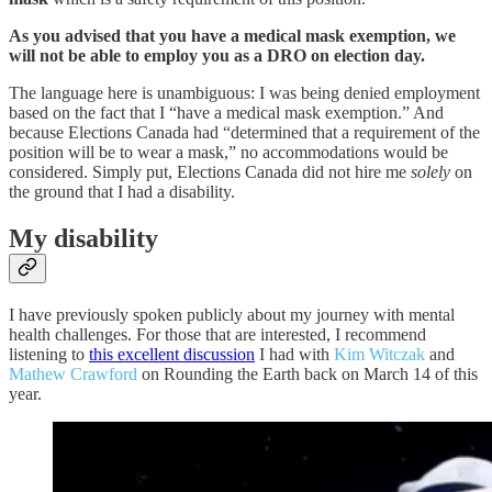
As you advised that you have a medical mask exemption, we
will not be able to employ you as a DRO on election day.
The language here is unambiguous: I was being denied employment
based on the fact that I “have a medical mask exemption.” And
because Elections Canada had “determined that a requirement of the
position will be to wear a mask,” no accommodations would be
considered. Simply put, Elections Canada did not hire me
solely
on
the ground that I had a disability.
My disability
I have previously spoken publicly about my journey with mental
health challenges. For those that are interested, I recommend
listening to
this excellent discussion
I had with
Kim Witczak
and
Mathew Crawford
on Rounding the Earth back on March 14 of this
year.