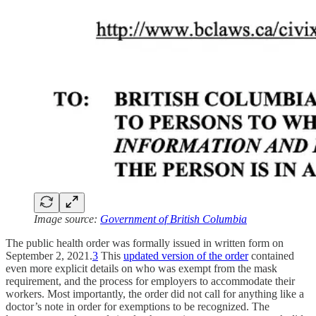
Image source:
Government of British Columbia
The public health order was formally issued in written form on
September 2, 2021.
3
This
updated version of the order
contained
even more explicit details on who was exempt from the mask
requirement, and the process for employers to accommodate their
workers. Most importantly, the order did not call for anything like a
doctor’s note in order for exemptions to be recognized. The