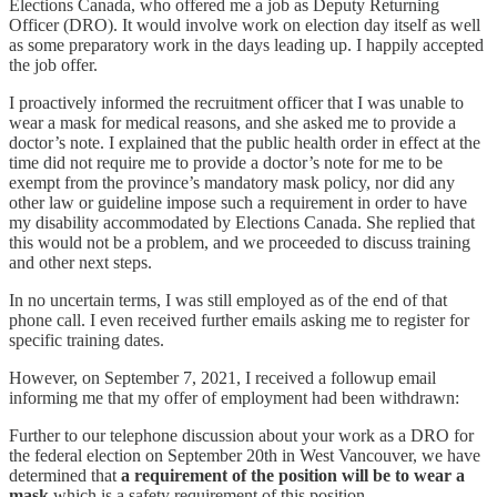
Elections Canada, who offered me a job as Deputy Returning
Officer (DRO). It would involve work on election day itself as well
as some preparatory work in the days leading up. I happily accepted
the job offer.
I proactively informed the recruitment officer that I was unable to
wear a mask for medical reasons, and she asked me to provide a
doctor’s note. I explained that the public health order in effect at the
time did not require me to provide a doctor’s note for me to be
exempt from the province’s mandatory mask policy, nor did any
other law or guideline impose such a requirement in order to have
my disability accommodated by Elections Canada. She replied that
this would not be a problem, and we proceeded to discuss training
and other next steps.
In no uncertain terms, I was still employed as of the end of that
phone call. I even received further emails asking me to register for
specific training dates.
However, on September 7, 2021, I received a followup email
informing me that my offer of employment had been withdrawn:
Further to our telephone discussion about your work as a DRO for
the federal election on September 20th in West Vancouver, we have
determined that
a requirement of the position will be to wear a
mask
which is a safety requirement of this position.