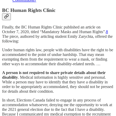
Commissioner
BC Human Rights Clinic
Finally, the BC Human Rights Clinic published an article on
October 7, 2020, titled “Mandatory Masks and Human Rights”.
8
The piece, authored by articling student Emily Zarychta, offered the
following:
Under human rights law, people with disabilities have the right to be
accommodated to the point of undue hardship. That may mean
exempting them from the requirement to wear a mask, or finding
other ways to accommodate their disability-related needs. …
A person is not required to share private details about their
disability
. Medical information is highly sensitive and personal.
While a person may have to identify that they have a disability in
order to be appropriately accommodated, they should not be pressed
for details about their condition.
In short, Elections Canada failed to engage in any process of
accommodation whatsoever, denying me the opportunity to work at
the 2021 general election due to the fact that I have a disability.
Because I communicated my medical exemption to the recruitment