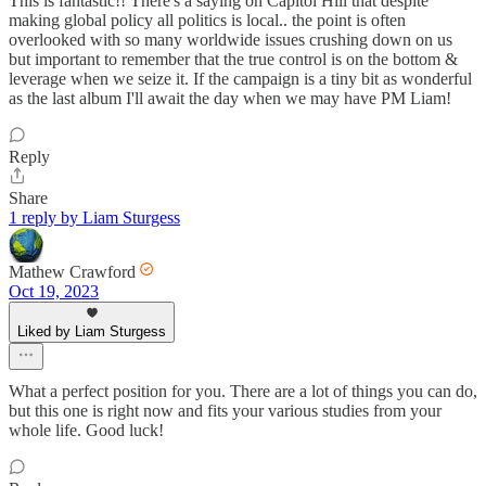
This is fantastic!! There's a saying on Capitol Hill that despite
making global policy all politics is local.. the point is often
overlooked with so many worldwide issues crushing down on us
but important to remember that the true control is on the bottom &
leverage when we seize it. If the campaign is a tiny bit as wonderful
as the last album I'll await the day when we may have PM Liam!
Reply
Share
1 reply by Liam Sturgess
Mathew Crawford
Oct 19, 2023
Liked by Liam Sturgess
What a perfect position for you. There are a lot of things you can do,
but this one is right now and fits your various studies from your
whole life. Good luck!