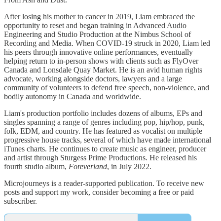
After losing his mother to cancer in 2019, Liam embraced the
opportunity to reset and began training in Advanced Audio
Engineering and Studio Production at the Nimbus School of
Recording and Media. When COVID-19 struck in 2020, Liam led
his peers through innovative online performances, eventually
helping return to in-person shows with clients such as FlyOver
Canada and Lonsdale Quay Market. He is an avid human rights
advocate, working alongside doctors, lawyers and a large
community of volunteers to defend free speech, non-violence, and
bodily autonomy in Canada and worldwide.
Liam's production portfolio includes dozens of albums, EPs and
singles spanning a range of genres including pop, hip/hop, punk,
folk, EDM, and country. He has featured as vocalist on multiple
progressive house tracks, several of which have made international
iTunes charts. He continues to create music as engineer, producer
and artist through Sturgess Prime Productions. He released his
fourth studio album,
Foreverland
, in July 2022.
Microjourneys is a reader-supported publication. To receive new
posts and support my work, consider becoming a free or paid
subscriber.