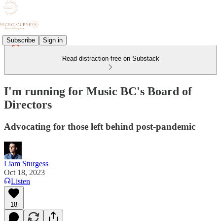
Subscribe
Sign in
Read distraction-free on Substack
I'm running for Music BC's Board of
Directors
Advocating for those left behind post-pandemic
Liam Sturgess
Oct 18, 2023
Listen
18