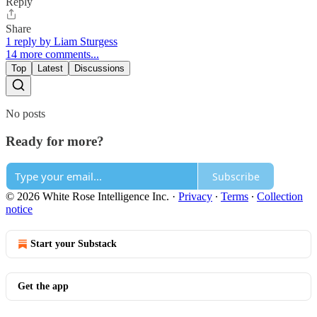
Reply
Share
1 reply by Liam Sturgess
14 more comments...
Top
Latest
Discussions
No posts
Ready for more?
Subscribe
© 2026 White Rose Intelligence Inc.
·
Privacy
∙
Terms
∙
Collection
notice
Start your Substack
Get the app