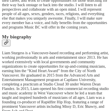
their career, and work to create opportunities for those searching for
their way back onstage or back into the studio. I will listen to all
perspectives and collaborate with an open mind. I will represent
people of all ages, sexes, genders, races, religions, and everything
else that makes you uniquely awesome. Finally, I will make sure
every member has a voice, and fully benefits from the opportunities
and programs Music BC will offer in the coming years.
My biography
Liam Sturgess is a Vancouver-based recording and performing artist,
working professionally in arts and entertainment since 2013. He has
worked extensively with local governments and community
organizations to create opportunities for up-and-coming musicians,
earning him the “Kind Heart Award” from the City of North
Vancouver. He graduated in 2015 from the Advanced Arts and
Entertainment Management program at Capilano University,
completing a practicum at Studio Cloud 30 under Warren Dean
Flandez. In 2015, Liam opened his first commercial recording studio
and music academy in West Vancouver where he led a team that
taught and inspired hundreds of musicians of all ages. Liam was a
founding co-producer of Rapidfire Hip Hop, featuring a range of
prominent Vancouver artists including Missy D, Eric $hawry, and
From Ash and Dust.