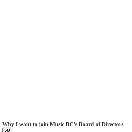
Why I want to join Music BC’s Board of Directors