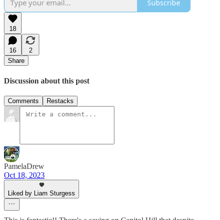
Subscribe
18
16
2
Share
Discussion about this post
Comments
Restacks
PamelaDrew
Oct 18, 2023
Liked by Liam Sturgess