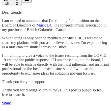
16
2
Dear friends,
I am excited to announce that I’m running for a position on the
Board of Directors of
Music BC
, the for-profit music association in
my province of British Columbia, Canada.
While voting is only open to members of Music BC, I wanted to
share my platform with you as I believe the issues I’m experiencing
as a musician are similar across industries.
I’m running to give a voice to the issues resulting from the COVID-
19 era and the public response. If I am chosen to join the board, I
will be able to engage directly with the most influential and inspiring
professionals in the local music business, and I will use this
opportunity to exchange ideas for solutions moving forward.
Thank you for your support!
Thank you for reading Microjourneys. This post is public so feel
free to share it.
Share