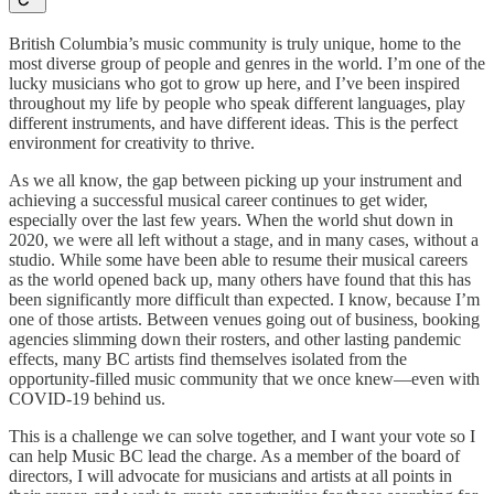
British Columbia’s music community is truly unique, home to the
most diverse group of people and genres in the world. I’m one of the
lucky musicians who got to grow up here, and I’ve been inspired
throughout my life by people who speak different languages, play
different instruments, and have different ideas. This is the perfect
environment for creativity to thrive.
As we all know, the gap between picking up your instrument and
achieving a successful musical career continues to get wider,
especially over the last few years. When the world shut down in
2020, we were all left without a stage, and in many cases, without a
studio. While some have been able to resume their musical careers
as the world opened back up, many others have found that this has
been significantly more difficult than expected. I know, because I’m
one of those artists. Between venues going out of business, booking
agencies slimming down their rosters, and other lasting pandemic
effects, many BC artists find themselves isolated from the
opportunity-filled music community that we once knew—even with
COVID-19 behind us.
This is a challenge we can solve together, and I want your vote so I
can help Music BC lead the charge. As a member of the board of
directors, I will advocate for musicians and artists at all points in