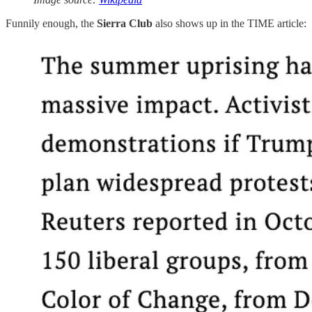
Funnily enough, the
Sierra Club
also shows up in the TIME article: