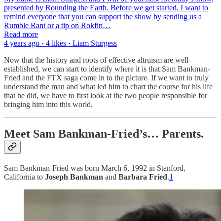
presented by Rounding the Earth. Before we get started, I want to
remind everyone that you can support the show by sending us a
Rumble Rant or a tip on Rokfin…
Read more
4 years ago · 4 likes · Liam Sturgess
Now that the history and roots of effective altruism are well-
established, we can start to identify where it is that Sam Bankman-
Fried and the FTX saga come in to the picture. If we want to truly
understand the man and what led him to chart the course for his life
that he did, we have to first look at the two people responsible for
bringing him into this world.
Meet Sam Bankman-Fried’s… Parents.
Sam Bankman-Fried was born March 6, 1992 in Stanford,
California to
Joseph Bankman
and
Barbara Fried
.
1