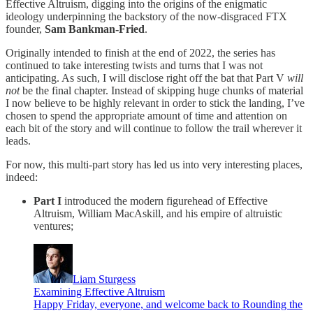
Effective Altruism, digging into the origins of the enigmatic
ideology underpinning the backstory of the now-disgraced FTX
founder,
Sam Bankman-Fried
.
Originally intended to finish at the end of 2022, the series has
continued to take interesting twists and turns that I was not
anticipating. As such, I will disclose right off the bat that Part V
will
not
be the final chapter. Instead of skipping huge chunks of material
I now believe to be highly relevant in order to stick the landing, I’ve
chosen to spend the appropriate amount of time and attention on
each bit of the story and will continue to follow the trail wherever it
leads.
For now, this multi-part story has led us into very interesting places,
indeed:
Part I
introduced the modern figurehead of Effective
Altruism, William MacAskill, and his empire of altruistic
ventures;
Liam Sturgess
Examining Effective Altruism
Happy Friday, everyone, and welcome back to Rounding the