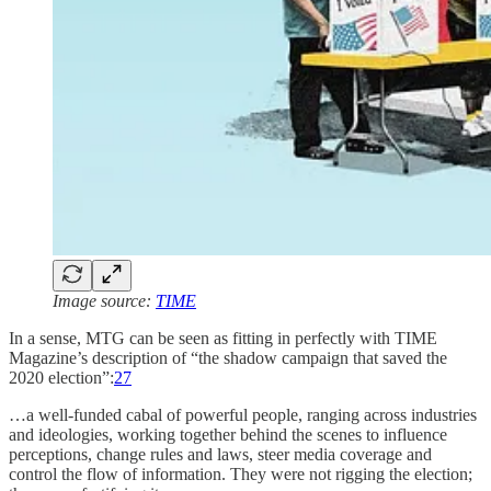
Image source:
TIME
In a sense, MTG can be seen as fitting in perfectly with TIME
Magazine’s description of “the shadow campaign that saved the
2020 election”:
27
…a well-funded cabal of powerful people, ranging across industries
and ideologies, working together behind the scenes to influence
perceptions, change rules and laws, steer media coverage and
control the flow of information. They were not rigging the election;