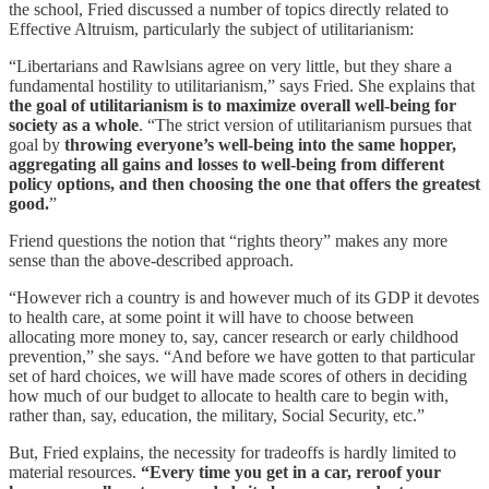
the school, Fried discussed a number of topics directly related to
Effective Altruism, particularly the subject of utilitarianism:
“Libertarians and Rawlsians agree on very little, but they share a
fundamental hostility to utilitarianism,” says Fried. She explains that
the goal of utilitarianism is to maximize overall well-being for
society as a whole
. “The strict version of utilitarianism pursues that
goal by
throwing everyone’s well-being into the same hopper,
aggregating all gains and losses to well-being from different
policy options, and then choosing the one that offers the greatest
good.
”
Friend questions the notion that “rights theory” makes any more
sense than the above-described approach.
“However rich a country is and however much of its GDP it devotes
to health care, at some point it will have to choose between
allocating more money to, say, cancer research or early childhood
prevention,” she says. “And before we have gotten to that particular
set of hard choices, we will have made scores of others in deciding
how much of our budget to allocate to health care to begin with,
rather than, say, education, the military, Social Security, etc.”
But, Fried explains, the necessity for tradeoffs is hardly limited to
material resources.
“Every time you get in a car, reroof your