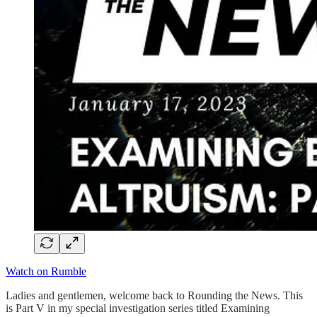
Watch on Rumble
Ladies and gentlemen, welcome back to Rounding the News. This
is Part V in my special investigation series titled Examining