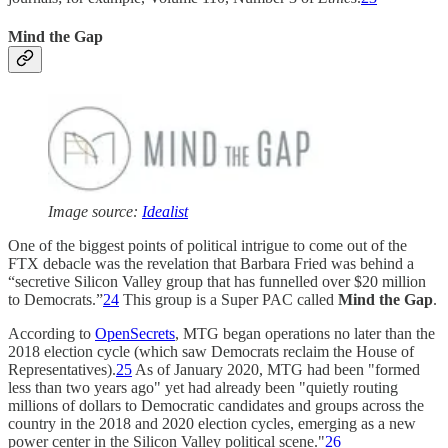
Mind the Gap
Image source:
Idealist
One of the biggest points of political intrigue to come out of the
FTX debacle was the revelation that Barbara Fried was behind a
“secretive Silicon Valley group that has funnelled over $20 million
to Democrats.”
24
This group is a Super PAC called
Mind the Gap
.
According to
OpenSecrets
, MTG began operations no later than the
2018 election cycle (which saw Democrats reclaim the House of
Representatives).
25
As of January 2020, MTG had been "formed
less than two years ago" yet had already been "quietly routing
millions of dollars to Democratic candidates and groups across the
country in the 2018 and 2020 election cycles, emerging as a new
power center in the Silicon Valley political scene."
26