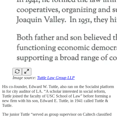
Image source:
Tuttle Law Group LLP
His co-founder, Edward W. Tuttle, also ran on the Socialist platform
in for city auditor of LA. “A scholar interested in social reform,
Tuttle joined the faculty of USC School of Law” before forming a
new firm with his son, Edward E. Tuttle, in 1941 called Tuttle &
Tuttle.
The junior Tuttle “served as group supervisor on Caltech classified