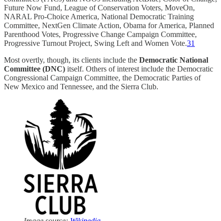
Future Now Fund, League of Conservation Voters, MoveOn,
NARAL Pro-Choice America, National Democratic Training
Committee, NextGen Climate Action, Obama for America, Planned
Parenthood Votes, Progressive Change Campaign Committee,
Progressive Turnout Project, Swing Left and Women Vote.
31
Most overtly, though, its clients include the
Democratic National
Committee (DNC)
itself. Others of interest include the Democratic
Congressional Campaign Committee, the Democratic Parties of
New Mexico and Tennessee, and the Sierra Club.
Image source:
Wikipedia