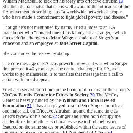
William MacAskill to kick off his foray into effective altruism.
19
She then demonstrates that she is well aware of the intricacies of the
EA movement, describing it as "a worldwide network of people
who have made a commitment to fight global poverty and disease."
Though he’s not mentioned by name, Fried alludes to an EA
practitioner who “donated one of his kidneys to a stranger,” which
almost definitely refers to
Matt Wage
, a student of Singer’s at
Princeton and an employee at
Jane Street Capital
.
She concludes the review by stating:
The core message of EA is as powerful now as it was when Singer
first pressed it 40 years ago. The central challenge for EA, as it
works to go mainstream, is to translate that message into a call to
action with broad appeal.
Fried also served for a time on the board of directors for the school’s
McCoy Family Center for Ethics in Society
.
20
The McCoy
Center is heavily funded by the
William and Flora Hewlett
Foundation
.
21
It has also played host to Peter Singer for at least
one major talk on Effective Altruism, around the same time as
Fried's review of his book.
22
Singer and Fried both occupy the
academic realm of ethics, so it makes sense to find their work
featured on the same stages or published within the same issues of
journals; for example, Volume 110, Number 3 of
Ethics
.
23