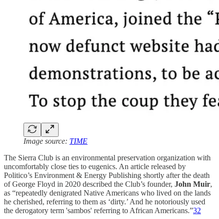
Image source:
TIME
The Sierra Club is an environmental preservation organization with
uncomfortably close ties to eugenics. An article released by
Politico’s Environment & Energy Publishing shortly after the death
of George Floyd in 2020 described the Club’s founder,
John Muir
,
as “repeatedly denigrated Native Americans who lived on the lands
he cherished, referring to them as ‘dirty.’ And he notoriously used
the derogatory term 'sambos' referring to African Americans.”
32