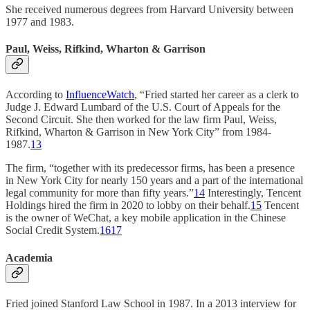
She received numerous degrees from Harvard University between
1977 and 1983.
Paul, Weiss, Rifkind, Wharton & Garrison
According to
InfluenceWatch
, “Fried started her career as a clerk to
Judge J. Edward Lumbard of the U.S. Court of Appeals for the
Second Circuit. She then worked for the law firm Paul, Weiss,
Rifkind, Wharton & Garrison in New York City” from 1984-
1987.
13
The firm, “together with its predecessor firms, has been a presence
in New York City for nearly 150 years and a part of the international
legal community for more than fifty years.”
14
Interestingly, Tencent
Holdings hired the firm in 2020 to lobby on their behalf.
15
Tencent
is the owner of WeChat, a key mobile application in the Chinese
Social Credit System.
16
17
Academia
Fried joined Stanford Law School in 1987. In a 2013 interview for