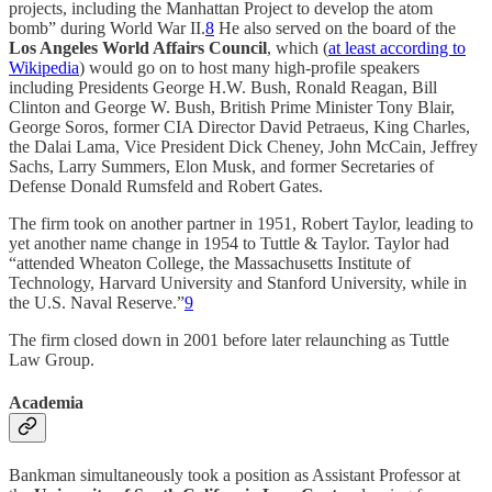
projects, including the Manhattan Project to develop the atom
bomb” during World War II.
8
He also served on the board of the
Los Angeles World Affairs Council
, which (
at least according to
Wikipedia
) would go on to host many high-profile speakers
including Presidents George H.W. Bush, Ronald Reagan, Bill
Clinton and George W. Bush, British Prime Minister Tony Blair,
George Soros, former CIA Director David Petraeus, King Charles,
the Dalai Lama, Vice President Dick Cheney, John McCain, Jeffrey
Sachs, Larry Summers, Elon Musk, and former Secretaries of
Defense Donald Rumsfeld and Robert Gates.
The firm took on another partner in 1951, Robert Taylor, leading to
yet another name change in 1954 to Tuttle & Taylor. Taylor had
“attended Wheaton College, the Massachusetts Institute of
Technology, Harvard University and Stanford University, while in
the U.S. Naval Reserve.”
9
The firm closed down in 2001 before later relaunching as Tuttle
Law Group.
Academia
Bankman simultaneously took a position as Assistant Professor at