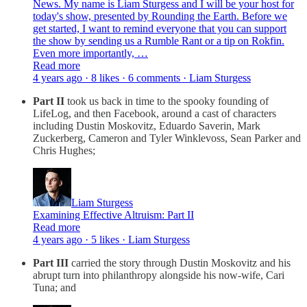
News. My name is Liam Sturgess and I will be your host for
today's show, presented by Rounding the Earth. Before we
get started, I want to remind everyone that you can support
the show by sending us a Rumble Rant or a tip on Rokfin.
Even more importantly, …
Read more
4 years ago · 8 likes · 6 comments · Liam Sturgess
Part II
took us back in time to the spooky founding of
LifeLog, and then Facebook, around a cast of characters
including Dustin Moskovitz, Eduardo Saverin, Mark
Zuckerberg, Cameron and Tyler Winklevoss, Sean Parker and
Chris Hughes;
Liam Sturgess
Examining Effective Altruism: Part II
Read more
4 years ago · 5 likes · Liam Sturgess
Part III
carried the story through Dustin Moskovitz and his
abrupt turn into philanthropy alongside his now-wife, Cari
Tuna; and