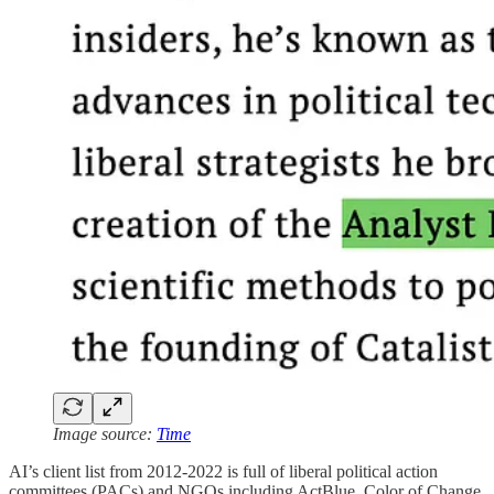
Image source:
Time
AI’s client list from 2012-2022 is full of liberal political action
committees (PACs) and NGOs including ActBlue, Color of Change,