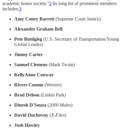
academic honor society.”
2
Its long list of prominent members
includes:
3
Amy Coney Barrett
(Supreme Court Justice)
Alexander Graham Bell
Pete Buttigieg
(U.S. Secretary of Transportation/Young
Global Leader)
Jimmy Carter
Samuel Clemens
(Mark Twain)
KellyAnne Conway
Rivers Cuomo
(Weezer)
Brad Delson
(Linkin Park)
Dinesh D'Souza
(
2000 Mules
)
David Duchovny
(
X-Files
)
Josh Hawley