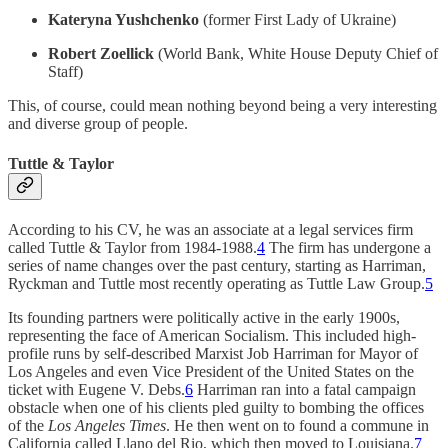
Kateryna Yushchenko
(former First Lady of Ukraine)
Robert Zoellick
(World Bank, White House Deputy Chief of
Staff)
This, of course, could mean nothing beyond being a very interesting
and diverse group of people.
Tuttle & Taylor
According to his CV, he was an associate at a legal services firm
called Tuttle & Taylor from 1984-1988.
4
The firm has undergone a
series of name changes over the past century, starting as Harriman,
Ryckman and Tuttle most recently operating as Tuttle Law Group.
5
Its founding partners were politically active in the early 1900s,
representing the face of American Socialism. This included high-
profile runs by self-described Marxist Job Harriman for Mayor of
Los Angeles and even Vice President of the United States on the
ticket with Eugene V. Debs.
6
Harriman ran into a fatal campaign
obstacle when one of his clients pled guilty to bombing the offices
of the
Los Angeles Times
. He then went on to found a commune in
California called Llano del Rio, which then moved to Louisiana.
7