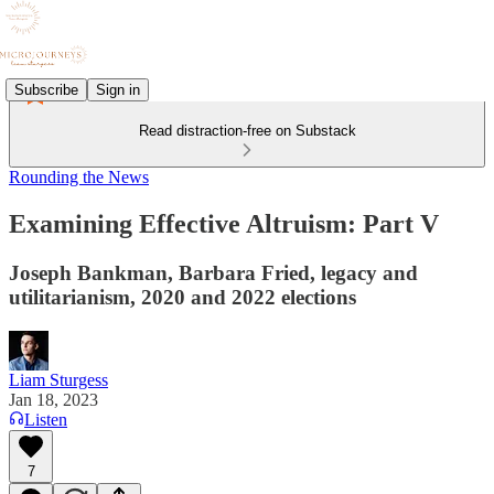
Subscribe
Sign in
Read distraction-free on Substack
Rounding the News
Examining Effective Altruism: Part V
Joseph Bankman, Barbara Fried, legacy and
utilitarianism, 2020 and 2022 elections
Liam Sturgess
Jan 18, 2023
Listen
7