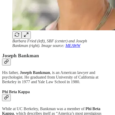
Barbara Fried (left), SBF (center) and Joseph
Bankman (right). Image source:
MEAWW
Joseph Bankman
His father,
Joseph Bankman
, is an American lawyer and
psychologist. He graduated from University of California at
Berkeley in 1977 and Yale Law School in 1980.
Phi Beta Kappa
While at UC Berkeley, Bankman was a member of
Phi Beta
Kappa
, which describes itself as “America’s most prestigious