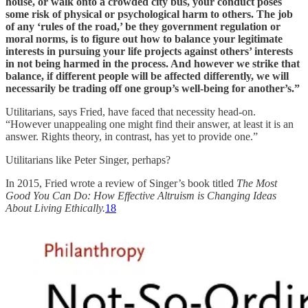
house, or walk onto a crowded city bus, your conduct poses
some risk of physical or psychological harm to others. The job
of any ‘rules of the road,’ be they government regulation or
moral norms, is to figure out how to balance your legitimate
interests in pursuing your life projects against others’ interests
in not being harmed in the process. And however we strike that
balance, if different people will be affected differently, we will
necessarily be trading off one group’s well-being for another’s.”
Utilitarians, says Fried, have faced that necessity head-on.
“However unappealing one might find their answer, at least it is an
answer. Rights theory, in contrast, has yet to provide one.”
Utilitarians like Peter Singer, perhaps?
In 2015, Fried wrote a review of Singer’s book titled
The Most
Good You Can Do: How Effective Altruism is Changing Ideas
About Living Ethically.
18