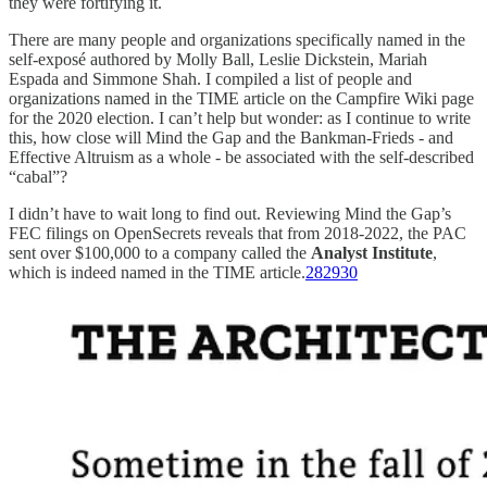
they were fortifying it.
There are many people and organizations specifically named in the
self-exposé authored by Molly Ball, Leslie Dickstein, Mariah
Espada and Simmone Shah. I compiled a list of people and
organizations named in the TIME article on the Campfire Wiki page
for the 2020 election. I can’t help but wonder: as I continue to write
this, how close will Mind the Gap and the Bankman-Frieds - and
Effective Altruism as a whole - be associated with the self-described
“cabal”?
I didn’t have to wait long to find out. Reviewing Mind the Gap’s
FEC filings on OpenSecrets reveals that from 2018-2022, the PAC
sent over $100,000 to a company called the
Analyst Institute
,
which is indeed named in the TIME article.
28
29
30