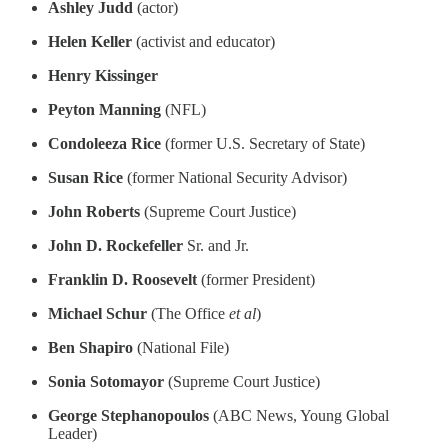
Ashley Judd
(actor)
Helen Keller
(activist and educator)
Henry Kissinger
Peyton Manning
(NFL)
Condoleeza Rice
(former U.S. Secretary of State)
Susan Rice
(former National Security Advisor)
John Roberts
(Supreme Court Justice)
John D. Rockefeller
Sr. and Jr.
Franklin D. Roosevelt
(former President)
Michael Schur
(The Office
et al
)
Ben Shapiro
(National File)
Sonia Sotomayor
(Supreme Court Justice)
George Stephanopoulos
(ABC News, Young Global
Leader)