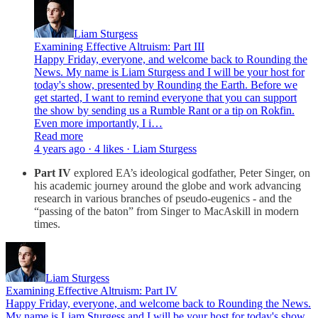
Liam Sturgess
Examining Effective Altruism: Part III
Happy Friday, everyone, and welcome back to Rounding the
News. My name is Liam Sturgess and I will be your host for
today's show, presented by Rounding the Earth. Before we
get started, I want to remind everyone that you can support
the show by sending us a Rumble Rant or a tip on Rokfin.
Even more importantly, I i…
Read more
4 years ago · 4 likes · Liam Sturgess
Part IV
explored EA’s ideological godfather, Peter Singer, on
his academic journey around the globe and work advancing
research in various branches of pseudo-eugenics - and the
“passing of the baton” from Singer to MacAskill in modern
times.
Liam Sturgess
Examining Effective Altruism: Part IV
Happy Friday, everyone, and welcome back to Rounding the News.
My name is Liam Sturgess and I will be your host for today's show,