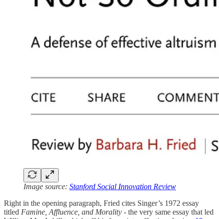
Image source:
Stanford Social Innovation Review
Right in the opening paragraph, Fried cites Singer’s 1972 essay
titled
Famine, Affluence, and Morality
- the very same essay that led