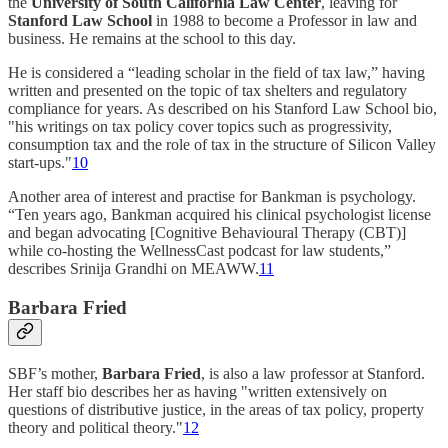
the
University of South California Law Center
, leaving for
Stanford Law School
in 1988 to become a Professor in law and
business. He remains at the school to this day.
He is considered a “leading scholar in the field of tax law,” having
written and presented on the topic of tax shelters and regulatory
compliance for years. As described on his Stanford Law School bio,
"his writings on tax policy cover topics such as progressivity,
consumption tax and the role of tax in the structure of Silicon Valley
start-ups."
10
Another area of interest and practise for Bankman is psychology.
“Ten years ago, Bankman acquired his clinical psychologist license
and began advocating [Cognitive Behavioural Therapy (CBT)]
while co-hosting the WellnessCast podcast for law students,”
describes Srinija Grandhi on MEAWW.
11
Barbara Fried
SBF’s mother,
Barbara Fried
, is also a law professor at Stanford.
Her staff bio describes her as having "written extensively on
questions of distributive justice, in the areas of tax policy, property
theory and political theory."
12