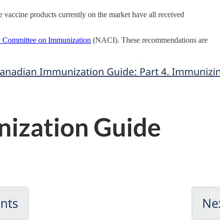
he vaccine products currently on the market have all received
y Committee on Immunization
(NACI). These recommendations are