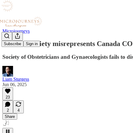
Microjourneys
Doctors' society misrepresents Canada C
Subscribe
Sign in
Society of Obstetricians and Gynaecologists fails to 
Liam Sturgess
Jun 06, 2025
23
2
4
Share