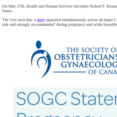
On May 27th, Health and Human Services Secretary Robert F. Kenne
States.
The very next day, a
story
appeared simultaneously across all major 
safe and strongly recommended’ during pregnancy and while breastfe