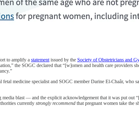
fort to amplify a
statement
issued by the
Society of Obstetricians and G
ation,” the SOGC declared that “[w]omen and health care providers shou
ancy.”
al fetal medicine specialist and SOGC member Darine El-Chaâr, who s
edia blast — and the explicit acknowledgement that it was put out “[i
thorities currently
strongly recommend
that pregnant women take the sh