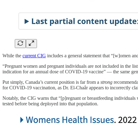
While the
current CIG
includes a general statement that “[w]omen and
“Pregnant women and pregnant individuals are not included in the lis
indication for an annual dose of COVID-19 vaccine” — the same gene
Put simply, Canada’s current position is far from a
strong
recommendat
for COVID-19 vaccination, as Dr. El-Chaâr appears to incorrectly cla
Notably, the CIG warns that “[p]regnant or breastfeeding individuals
tested before being deployed into that population.