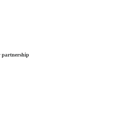
r partnership