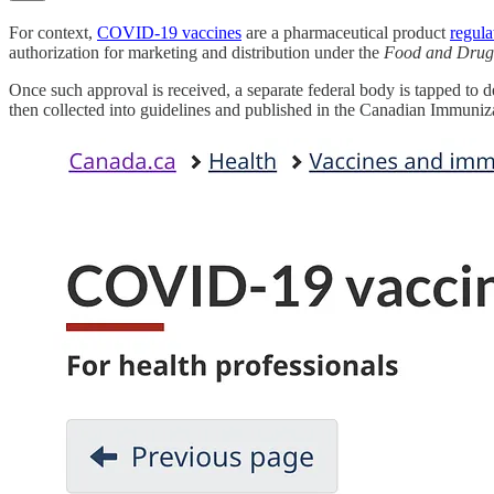
For context,
COVID-19 vaccines
are a pharmaceutical product
regula
authorization for marketing and distribution under the
Food and Drug
Once such approval is received, a separate federal body is tapped to
then collected into guidelines and published in the Canadian Immuni