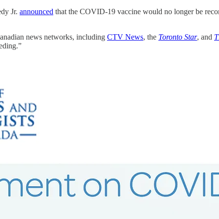
dy Jr.
announced
that the COVID-19 vaccine would no longer be reco
Canadian news networks, including
CTV News
, the
Toronto Star
, and
T
eding.”