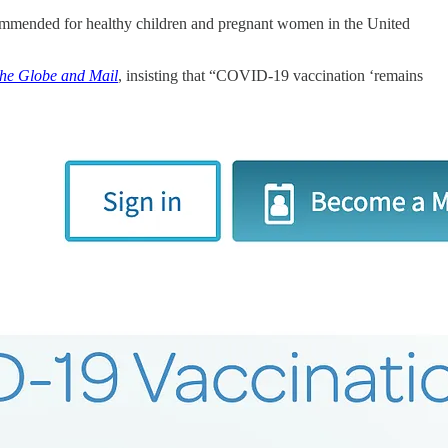
mmended for healthy children and pregnant women in the United
he Globe and Mail
, insisting that “COVID-19 vaccination ‘remains