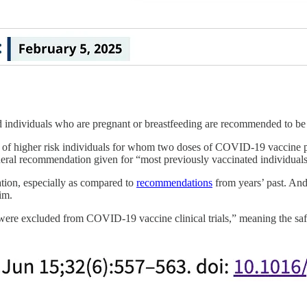
 individuals who are pregnant or breastfeeding are recommended to be v
t of higher risk individuals for whom two doses of COVID-19 vaccine p
ral recommendation given for “most previously vaccinated individuals
ion, especially as compared to
recommendations
from years’ past. And
im.
 were excluded from COVID-19 vaccine clinical trials,” meaning the saf