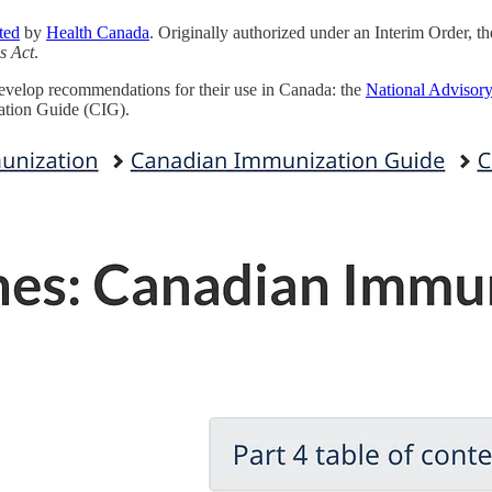
ted
by
Health Canada
. Originally authorized under an Interim Order, t
s Act
.
 develop recommendations for their use in Canada: the
National Advisor
zation Guide (CIG).