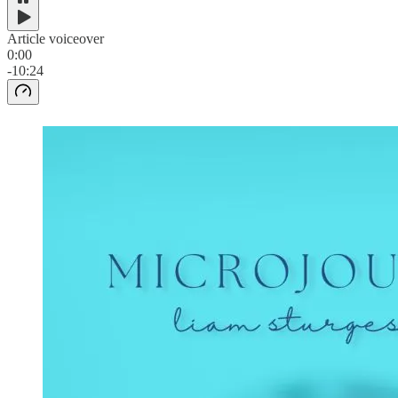
Article voiceover
0:00
-10:24