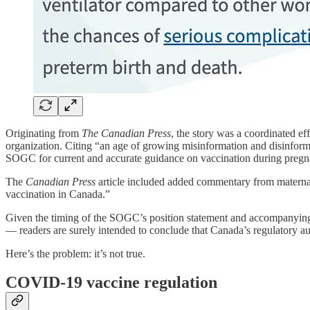
Originating from
The Canadian Press
, the story was a coordinated ef
organization. Citing “an age of growing misinformation and disinform
SOGC for current and accurate guidance on vaccination during pregn
The
Canadian Press
article included added commentary from matern
vaccination in Canada.”
Given the timing of the SOGC’s position statement and accompanying m
— readers are surely intended to conclude that Canada’s regulatory au
Here’s the problem: it’s not true.
COVID-19 vaccine regulation