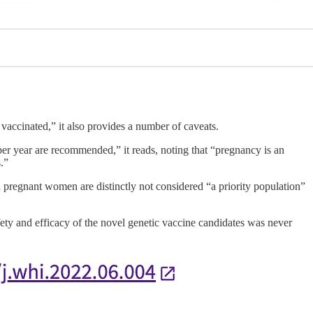
accinated,” it also provides a number of caveats.
er year are recommended,” it reads, noting that “pregnancy is an
.”
 pregnant women are distinctly not considered “a priority population”
ety and efficacy of the novel genetic vaccine candidates was never