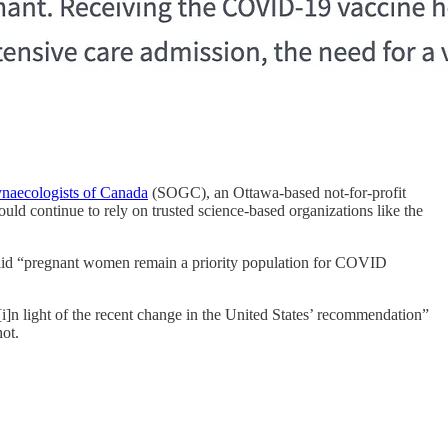
ynaecologists of Canada
(SOGC), an Ottawa-based not-for-profit
ld continue to rely on trusted science-based organizations like the
aid “pregnant women remain a priority population for COVID
]n light of the recent change in the United States’ recommendation”
ot.