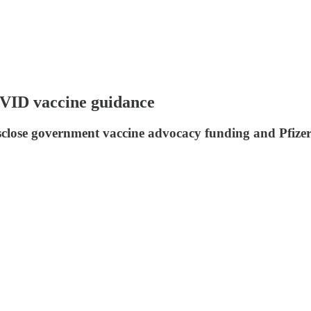
OVID vaccine guidance
disclose government vaccine advocacy funding and Pfize