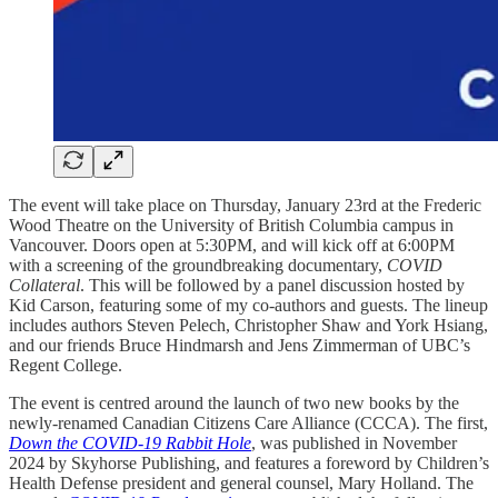
The event will take place on Thursday, January 23rd at the Frederic
Wood Theatre on the University of British Columbia campus in
Vancouver. Doors open at 5:30PM, and will kick off at 6:00PM
with a screening of the groundbreaking documentary,
COVID
Collateral
. This will be followed by a panel discussion hosted by
Kid Carson, featuring some of my co-authors and guests. The lineup
includes authors Steven Pelech, Christopher Shaw and York Hsiang,
and our friends Bruce Hindmarsh and Jens Zimmerman of UBC’s
Regent College.
The event is centred around the launch of two new books by the
newly-renamed Canadian Citizens Care Alliance (CCCA). The first,
Down the COVID-19 Rabbit Hole
, was published in November
2024 by Skyhorse Publishing, and features a foreword by Children’s
Health Defense president and general counsel, Mary Holland. The