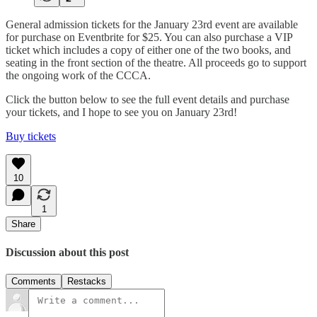
General admission tickets for the January 23rd event are available
for purchase on Eventbrite for $25. You can also purchase a VIP
ticket which includes a copy of either one of the two books, and
seating in the front section of the theatre. All proceeds go to support
the ongoing work of the CCCA.
Click the button below to see the full event details and purchase
your tickets, and I hope to see you on January 23rd!
Buy tickets
10
1
Share
Discussion about this post
Comments
Restacks