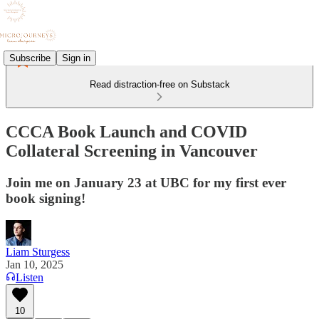
Subscribe
Sign in
Read distraction-free on Substack
CCCA Book Launch and COVID
Collateral Screening in Vancouver
Join me on January 23 at UBC for my first ever
book signing!
Liam Sturgess
Jan 10, 2025
Listen
10