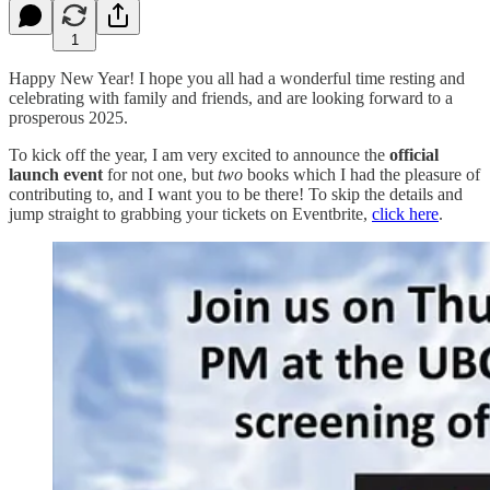
1
Happy New Year! I hope you all had a wonderful time resting and
celebrating with family and friends, and are looking forward to a
prosperous 2025.
To kick off the year, I am very excited to announce the
official
launch event
for not one, but
two
books which I had the pleasure of
contributing to, and I want you to be there! To skip the details and
jump straight to grabbing your tickets on Eventbrite,
click here
.