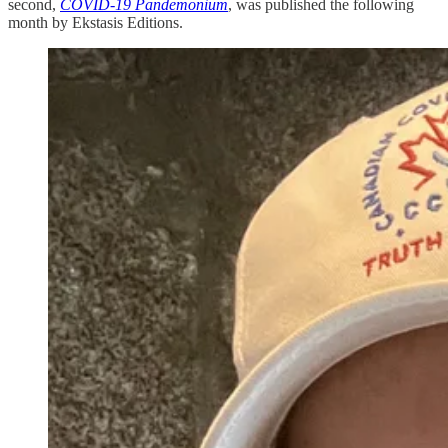
second,
COVID-19 Pandemonium
, was published the following
month by Ekstasis Editions.