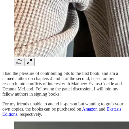
I had the pleasure of contributing bits to the first book, and am a
named author on chapters 4 and 5 of the second, based on my
research into conflicts of interest with Matthew Evans-Cockle and
Deanna McLeod. Following the panel discussion, I will join my
fellow authors in signing books!
For my friends unable to attend in-person but wanting to grab your
own copies, the books can be purchased on
Amazon
and
Ekstasis
Editions
, respectively.